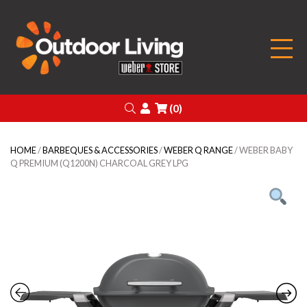
Outdoor Living
Search
Login
(0)
HOME
/
BARBEQUES & ACCESSORIES
/
WEBER Q RANGE
/ WEBER BABY
Q PREMIUM (Q1200N) CHARCOAL GREY LPG