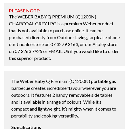
PLEASE NOTE:
The WEBER BABY Q PREMIUM (Q1200N)
CHARCOAL GREY LPG is a premium Weber product
that is not available to purchase online. It can be
purchased directly from Outdoor Living, so please phone
our Jindalee store on
07 3279 3163
, or our Aspley store
on
07 3263 7925
or
EMAIL US
if you would like to order
this superior product.
The Weber Baby Q Premium (Q1200N) portable gas
barbecue creates incredible flavour wherever you are
outdoors. It features 2 handy, removable side tables
and is available in a range of colours. While it’s
compact and lightweight, it’s mighty when it comes to
portability and cooking versatility.
Specifications