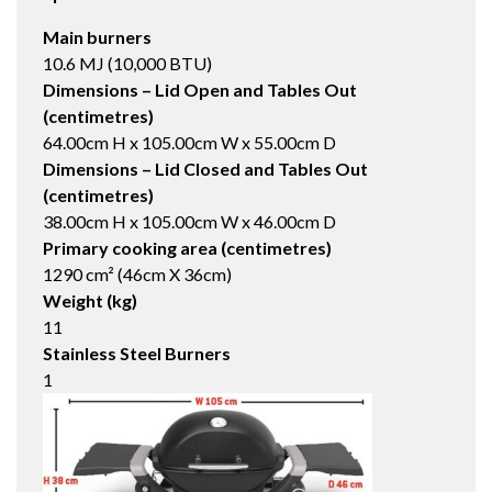
Main burners
10.6 MJ (10,000 BTU)
Dimensions – Lid Open and Tables Out
(centimetres)
64.00cm H x 105.00cm W x 55.00cm D
Dimensions – Lid Closed and Tables Out
(centimetres)
38.00cm H x 105.00cm W x 46.00cm D
Primary cooking area (centimetres)
1290 cm² (46cm X 36cm)
Weight (kg)
11
Stainless Steel Burners
1