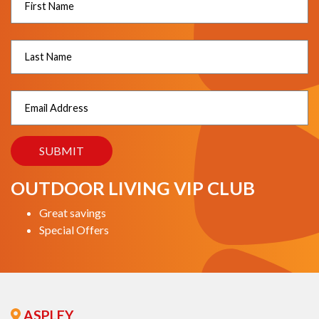
OUTDOOR LIVING VIP CLUB
Great savings
Special Offers
ASPLEY