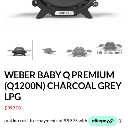
WEBER BABY Q PREMIUM
(Q1200N) CHARCOAL GREY
LPG
$
399.00