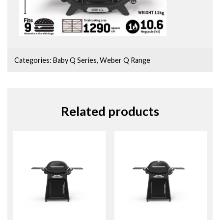
Categories:
Baby Q Series
,
Weber Q Range
Related products