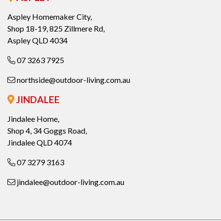
Aspley Homemaker City,
Shop 18-19, 825 Zillmere Rd,
Aspley QLD 4034
07 3263 7925
northside@outdoor-living.com.au
JINDALEE
Jindalee Home,
Shop 4, 34 Goggs Road,
Jindalee QLD 4074
07 3279 3163
jindalee@outdoor-living.com.au