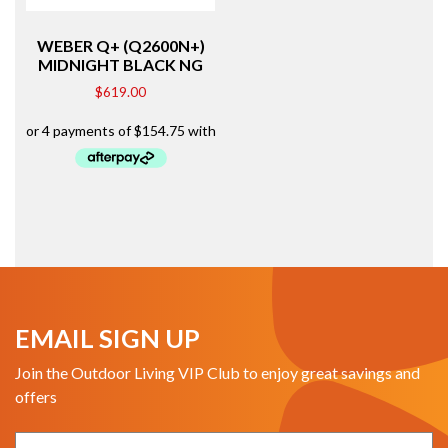
WEBER Q+ (Q2600N+)
MIDNIGHT BLACK NG
$
619.00
EMAIL SIGN UP
Join the Outdoor Living VIP Club to enjoy great savings and
offers