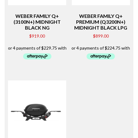
WEBER FAMILY Q+
WEBER FAMILY Q+
(3100N+) MIDNIGHT
PREMIUM (Q3200N+)
BLACK NG
MIDNIGHT BLACK LPG
$
919.00
$
899.00