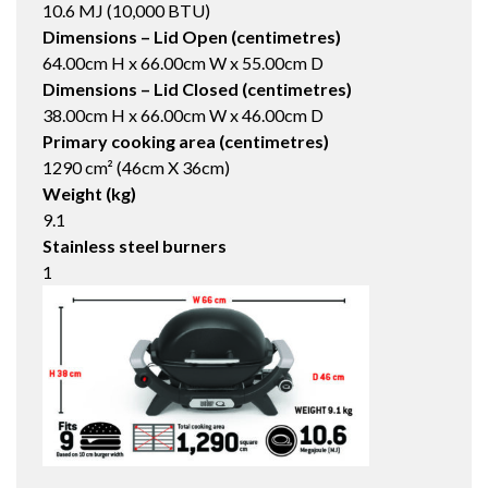
10.6 MJ (10,000 BTU)
Dimensions – Lid Open (centimetres)
64.00cm H x 66.00cm W x 55.00cm D
Dimensions – Lid Closed (centimetres)
38.00cm H x 66.00cm W x 46.00cm D
Primary cooking area (centimetres)
1290 cm² (46cm X 36cm)
Weight (kg)
9.1
Stainless steel burners
1