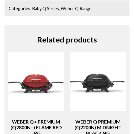
Categories:
Baby Q Series
,
Weber Q Range
Related products
WEBER Q+ PREMIUM
WEBER Q PREMIUM
(Q2800N+) FLAME RED
(Q2200N) MIDNIGHT
LPG
BLACK NG