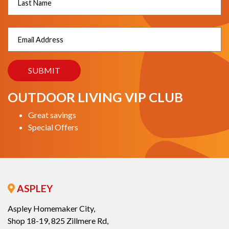
OUTDOOR LIVING VIP CLUB
Great savings
Special Offers
ASPLEY
Aspley Homemaker City,
Shop 18-19, 825 Zillmere Rd,