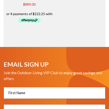
$
889.00
EMAIL SIGN UP
Join the Outdoor Living VIP Club to enjoy great savings and
offers