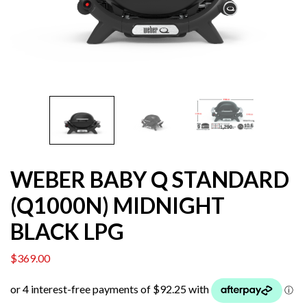
WEBER BABY Q STANDARD
(Q1000N) MIDNIGHT
BLACK LPG
$
369.00