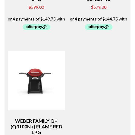
$
599.00
$
579.00
WEBER FAMILY Q+
(Q3100N+) FLAME RED
LPG