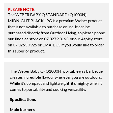
PLEASE NOTE:
The WEBER BABY Q STANDARD (Q1000N)
MIDNIGHT BLACK LPG is a premium Weber product
that is not available to purchase online. It can be
purchased directly from Outdoor Living, so please phone
our Jindalee store on
07 3279 3163
, or our Aspley store
on
07 3263 7925
or
EMAIL US
if you would like to order
this superior product.
The Weber Baby Q (Q1000N) portable gas barbecue
creates incredible flavour wherever you are outdoors.
While it’s compact and lightweight, it’s mighty when it
comes to portability and cooking versatility.
Specifications
Main burners