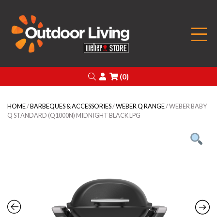
Outdoor Living
Search
Login
(0)
HOME
/
BARBEQUES & ACCESSORIES
/
WEBER Q RANGE
/ WEBER BABY
Q STANDARD (Q1000N) MIDNIGHT BLACK LPG