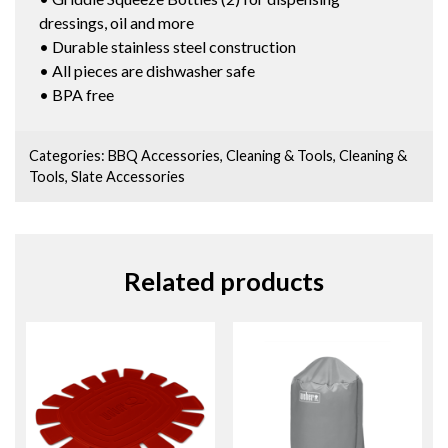
dressings, oil and more
• Durable stainless steel construction
• All pieces are dishwasher safe
• BPA free
Categories:
BBQ Accessories
,
Cleaning & Tools
,
Cleaning &
Tools
,
Slate Accessories
Related products