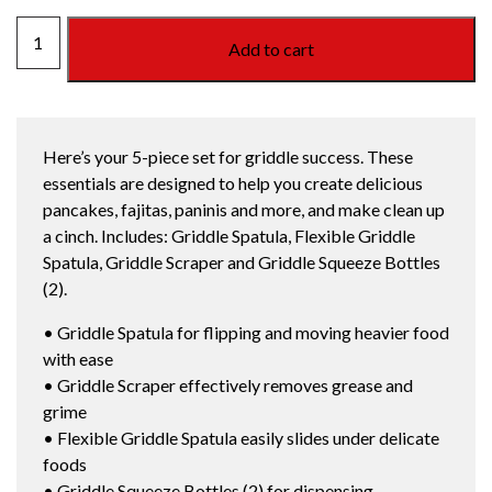
WEBER
Add to cart
GRIDDLE
ESSENTIALS
quantity
Here’s your 5-piece set for griddle success. These
essentials are designed to help you create delicious
pancakes, fajitas, paninis and more, and make clean up
a cinch. Includes: Griddle Spatula, Flexible Griddle
Spatula, Griddle Scraper and Griddle Squeeze Bottles
(2).
• Griddle Spatula for flipping and moving heavier food
with ease
• Griddle Scraper effectively removes grease and
grime
• Flexible Griddle Spatula easily slides under delicate
foods
• Griddle Squeeze Bottles (2) for dispensing