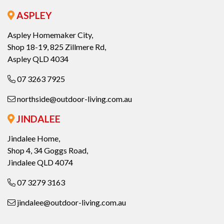
ASPLEY
Aspley Homemaker City,
Shop 18-19, 825 Zillmere Rd,
Aspley QLD 4034
07 3263 7925
northside@outdoor-living.com.au
JINDALEE
Jindalee Home,
Shop 4, 34 Goggs Road,
Jindalee QLD 4074
07 3279 3163
jindalee@outdoor-living.com.au