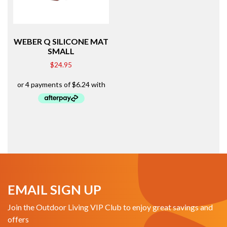
WEBER Q SILICONE MAT
SMALL
$
24.95
EMAIL SIGN UP
Join the Outdoor Living VIP Club to enjoy great savings and
offers