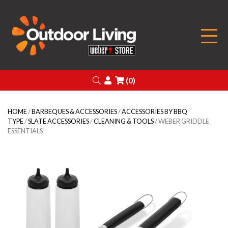
Outdoor Living
Search
Login
(0)
HOME
/
BARBEQUES & ACCESSORIES
/
ACCESSORIES BY BBQ
TYPE
/
SLATE ACCESSORIES
/
CLEANING & TOOLS
/ WEBER GRIDDLE
ESSENTIALS