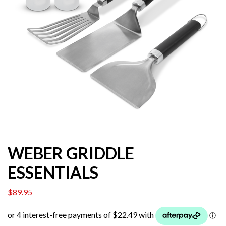
WEBER GRIDDLE
ESSENTIALS
$
89.95