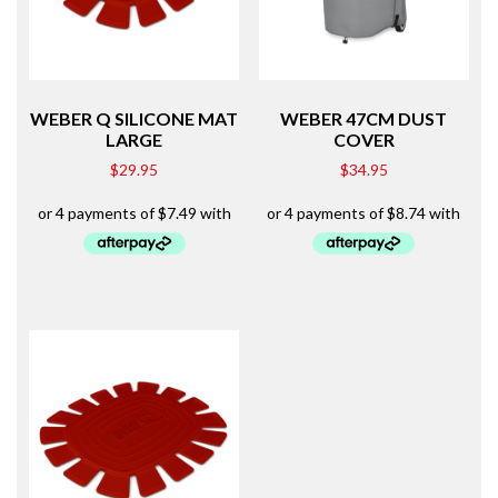
WEBER Q SILICONE MAT
WEBER 47CM DUST
LARGE
COVER
$
29.95
$
34.95