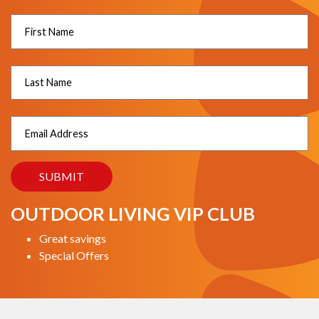
OUTDOOR LIVING VIP CLUB
Great savings
Special Offers