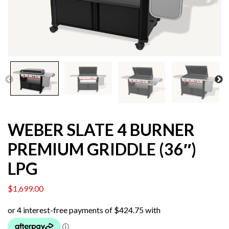
WEBER SLATE 4 BURNER
PREMIUM GRIDDLE (36″)
LPG
$
1,699.00