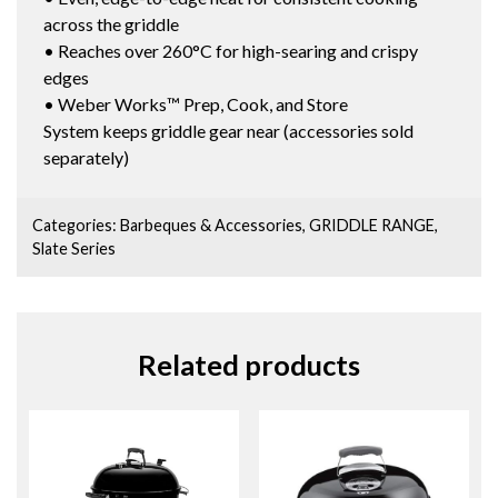
across the griddle
• Reaches over 260°C for high-searing and crispy
edges
• Weber Works™ Prep, Cook, and Store
System keeps griddle gear near (accessories sold
separately)
Categories:
Barbeques & Accessories
,
GRIDDLE RANGE
,
Slate Series
Related products