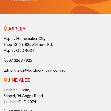
ASPLEY
Aspley Homemaker City,
Shop 18-19, 825 Zillmere Rd,
Aspley QLD 4034
07 3263 7925
northside@outdoor-living.com.au
JINDALEE
Jindalee Home,
Shop 4, 34 Goggs Road,
Jindalee QLD 4074