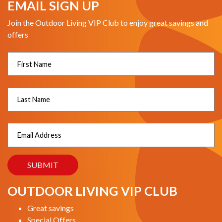
EMAIL SIGN UP
Join the Outdoor Living VIP Club to enjoy great savings and
offers
OUTDOOR LIVING VIP CLUB
Great savings
Special Offers