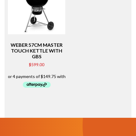
WEBER 57CM MASTER
TOUCH KETTLE WITH
GBS
$
599.00