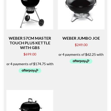
WEBER 57CM MASTER
WEBER JUMBO JOE
TOUCH PLUS KETTLE
$
249.00
WITH GBS
$
699.00