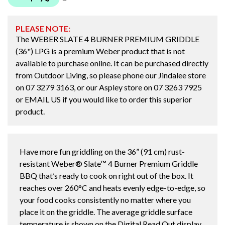
PLEASE NOTE:
The WEBER SLATE 4 BURNER PREMIUM GRIDDLE
(36") LPG is a premium Weber product that is not
available to purchase online. It can be purchased directly
from Outdoor Living, so please phone our Jindalee store
on
07 3279 3163
, or our Aspley store on
07 3263 7925
or
EMAIL US
if you would like to order this superior
product.
Have more fun griddling on the 36” (91 cm) rust-
resistant Weber® Slate™ 4 Burner Premium Griddle
BBQ that’s ready to cook on right out of the box. It
reaches over 260°C and heats evenly edge-to-edge, so
your food cooks consistently no matter where you
place it on the griddle. The average griddle surface
temperature is shown on the Digital Read Out display.