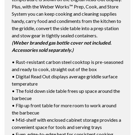
Plus, with the Weber Works™ Prep, Cook, and Store
System you can keep cooking and cleaning supplies
handy, carry food and condiments from the kitchen to
the griddle, convert the side table into a prep station
and stow gear in tightly sealed containers.
(Weber branded gas bottle cover not included.
Accessories sold separately.)
• Rust-resistant carbon steel cooktop is pre-seasoned
and ready to cook, straight out of the box
• Digital Read Out displays average griddle surface
temperature
• The fold down side table frees up space around the
barbecue
• Flip up front table for more room to work around
the barbecue
• Mid-shelf with enclosed cabinet storage provides a
convenient space for tools and serving trays
• Even, edge-to-edge heat for consistent cooking