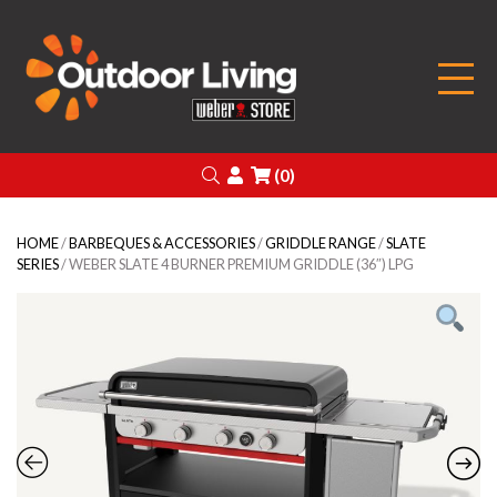
Outdoor Living
Search
Login
(0)
HOME
/
BARBEQUES & ACCESSORIES
/
GRIDDLE RANGE
/
SLATE
SERIES
/ WEBER SLATE 4 BURNER PREMIUM GRIDDLE (36″) LPG