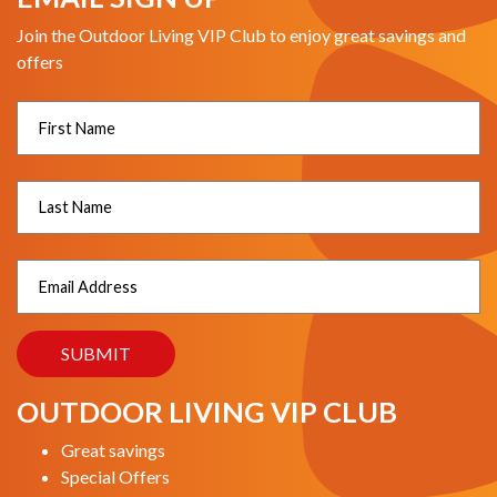
Join the Outdoor Living VIP Club to enjoy great savings and
offers
OUTDOOR LIVING VIP CLUB
Great savings
Special Offers