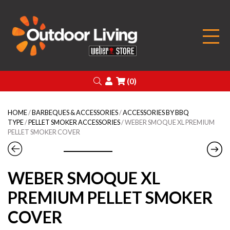
Outdoor Living
Search
Login
(0)
HOME
/
BARBEQUES & ACCESSORIES
/
ACCESSORIES BY BBQ
TYPE
/
PELLET SMOKER ACCESSORIES
/ WEBER SMOQUE XL PREMIUM
PELLET SMOKER COVER
WEBER SMOQUE XL
PREMIUM PELLET SMOKER
COVER