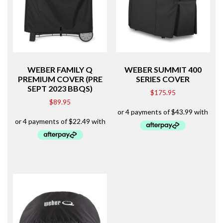
WEBER FAMILY Q
WEBER SUMMIT 400
PREMIUM COVER (PRE
SERIES COVER
SEPT 2023 BBQS)
$
175.95
$
89.95