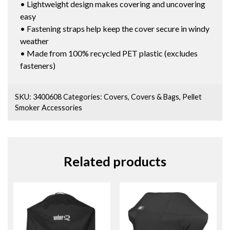
• Lightweight design makes covering and uncovering
easy
• Fastening straps help keep the cover secure in windy
weather
• Made from 100% recycled PET plastic (excludes
fasteners)
SKU:
3400608
Categories:
Covers
,
Covers & Bags
,
Pellet
Smoker Accessories
Related products