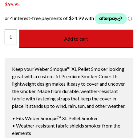
$
99.95
WEBER
Add to cart
SMOQUE
XL
PREMIUM
PELLET
Keep your Weber Smoque™ XL Pellet Smoker looking
SMOKER
great with a custom-fit Premium Smoker Cover. Its
COVER
lightweight design makes it easy to cover and uncover
quantity
the smoker. Made from durable, weather-resistant
fabric with fastening straps that keep the cover in
place, it stands up to wind, rain, sun, and other weather.
• Fits Weber Smoque™ XL Pellet Smoker
• Weather-resistant fabric shields smoker from the
elements