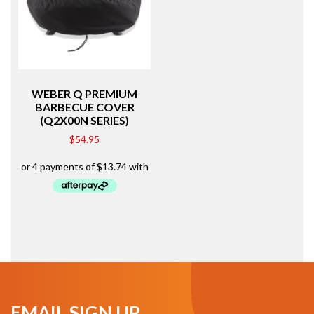
WEBER Q PREMIUM
BARBECUE COVER
(Q2X00N SERIES)
$
54.95
EMAIL SIGN UP