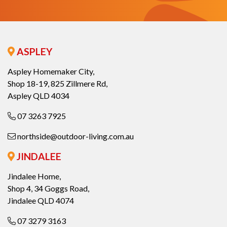
ASPLEY
Aspley Homemaker City,
Shop 18-19, 825 Zillmere Rd,
Aspley QLD 4034
07 3263 7925
northside@outdoor-living.com.au
JINDALEE
Jindalee Home,
Shop 4, 34 Goggs Road,
Jindalee QLD 4074
07 3279 3163