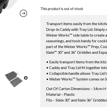
This product is out of stock
Transport items easily from the kitc
Drop-in Caddy with Tray Lid. Simply 
Weber Works™ side table to create a 
seasonings, and tools handy for coo
part of the Weber Works™ Prep, Cook,
Slate™ 30″ and 36″ Griddles and Expa
• Easily transport items from the kit
• Caddy and Tray Lid fit together in
• Collapsible handle allows Tray Lid 
• Weber Works™ System comes on Sl
Out Of Carton Dimensions – 14cm H
Material – Plastic
Fits – Slate 30″ and Slate 36″ Griddl