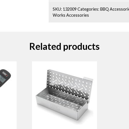
SKU:
132009
Categories:
BBQ Accessori
Works Accessories
Related products