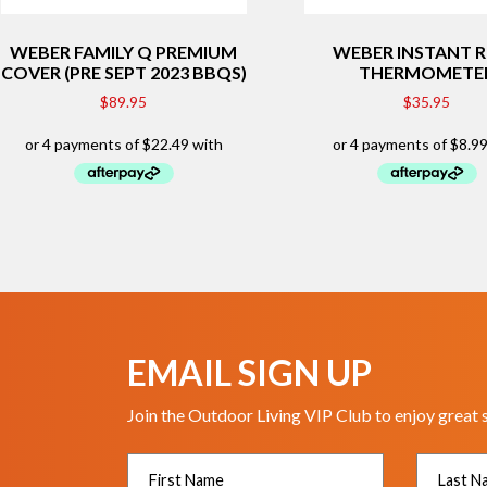
WEBER FAMILY Q PREMIUM
WEBER INSTANT 
COVER (PRE SEPT 2023 BBQS)
THERMOMETE
$
89.95
$
35.95
EMAIL SIGN UP
Join the Outdoor Living VIP Club to enjoy great 