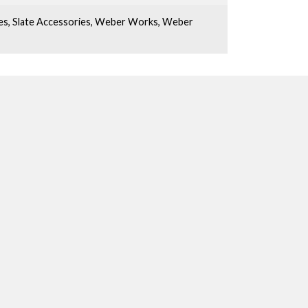
es
,
Slate Accessories
,
Weber Works
,
Weber