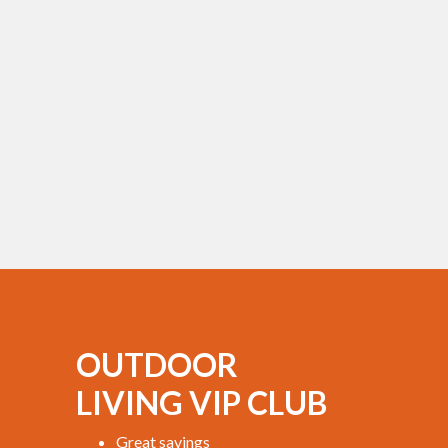
OUTDOOR
LIVING VIP CLUB
Great savings