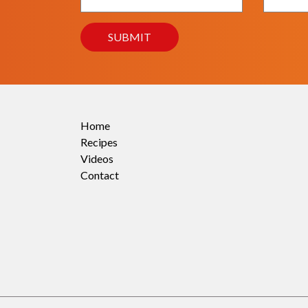
Home
Recipes
Videos
Contact