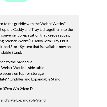
hen to the griddle with the Weber Works™
drop the Caddy and Tray Lid together into the
convenient prep station that keeps sauces,
king. Weber Works™ Caddy with Tray Lid is
 and Store System that is available now on
ndable Stand.
chen to the barbecue
to Weber Works™ side table
to secure on top for storage
ate™ Griddles and Expandable Stand
 x 37cm W x 24cm D
es and Slate Expandable Stand