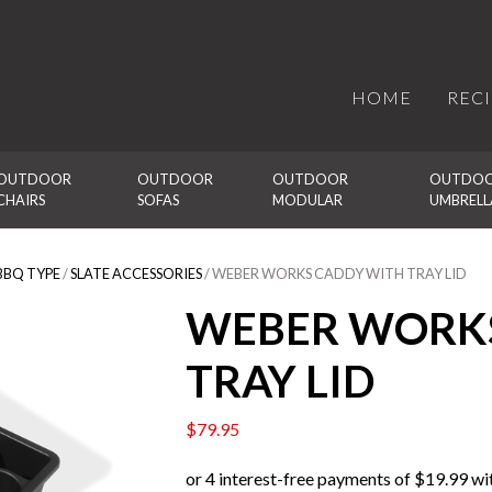
HOME
REC
OUTDOOR 
OUTDOOR 
OUTDOOR 
OUTDOO
CHAIRS
SOFAS
MODULAR
UMBRELL
BBQ TYPE
/
SLATE ACCESSORIES
/ WEBER WORKS CADDY WITH TRAY LID
WEBER WORKS
TRAY LID
$
79.95