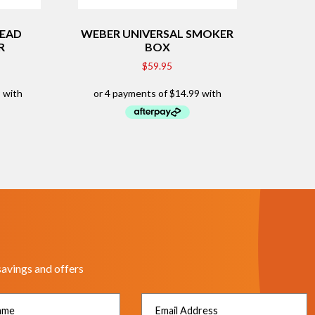
READ
WEBER UNIVERSAL SMOKER
R
BOX
$
59.95
savings and offers