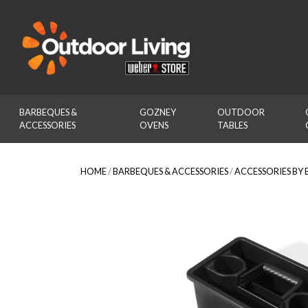
Outdoor Living
BARBEQUES & 
GOZNEY 
OUTDOOR 
ACCESSORIES
OVENS
TABLES
HOME
/
BARBEQUES & ACCESSORIES
/
ACCESSORIES BY 