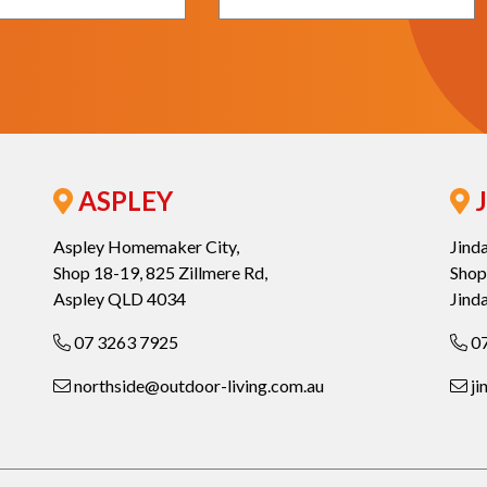
ASPLEY
J
Aspley Homemaker City,
Jind
Shop 18-19, 825 Zillmere Rd,
Shop
Aspley QLD 4034
Jind
07 3263 7925
07
northside@outdoor-living.com.au
ji