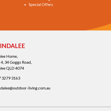
Special Offers
INDALEE
alee Home,
 4, 34 Goggs Road,
alee QLD 4074
 3279 3163
ndalee@outdoor-living.com.au