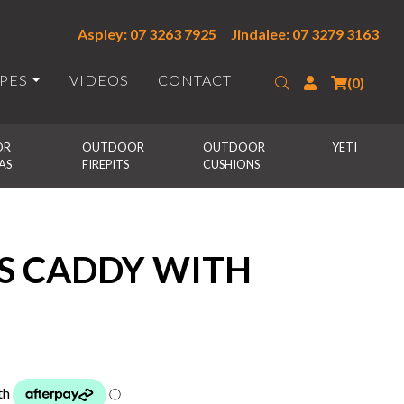
Aspley: 07 3263 7925
Jindalee: 07 3279 3163
IPES
VIDEOS
CONTACT
Search
Login
(0)
R 
OUTDOOR 
OUTDOOR 
YETI
AS
FIREPITS
CUSHIONS
 CADDY WITH