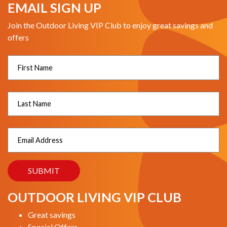
EMAIL SIGN UP
Join the Outdoor Living VIP Club to enjoy great savings and
offers
OUTDOOR LIVING VIP CLUB
Great savings
Special Offers