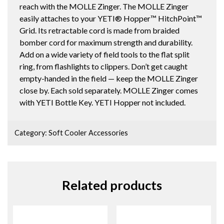
reach with the MOLLE Zinger. The MOLLE Zinger
easily attaches to your YETI® Hopper™ HitchPoint™
Grid. Its retractable cord is made from braided
bomber cord for maximum strength and durability.
Add on a wide variety of field tools to the flat split
ring, from flashlights to clippers. Don’t get caught
empty-handed in the field — keep the MOLLE Zinger
close by. Each sold separately. MOLLE Zinger comes
with YETI Bottle Key. YETI Hopper not included.
Category:
Soft Cooler Accessories
Related products