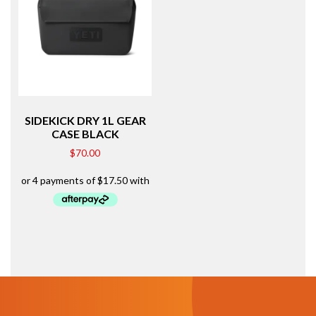
SIDEKICK DRY 1L GEAR
CASE BLACK
$
70.00