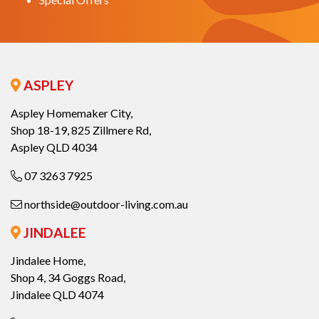
ASPLEY
Aspley Homemaker City,
Shop 18-19, 825 Zillmere Rd,
Aspley QLD 4034
07 3263 7925
northside@outdoor-living.com.au
JINDALEE
Jindalee Home,
Shop 4, 34 Goggs Road,
Jindalee QLD 4074