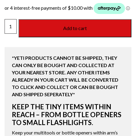
YETI
Add to cart
MOLLE
ZINGER
quantity
*YETI PRODUCTS CANNOT BE SHIPPED, THEY
CAN ONLY BE BOUGHT AND COLLECTED AT
YOUR NEAREST STORE. ANY OTHER ITEMS
ALREADY IN YOUR CART WILL BE CONVERTED
TO CLICK AND COLLECT OR CAN BE BOUGHT
AND SHIPPED SEPERATELY*
KEEP THE TINY ITEMS WITHIN
REACH – FROM BOTTLE OPENERS
TO SMALL FLASHLIGHTS.
Keep your multitools or bottle openers within arm’s