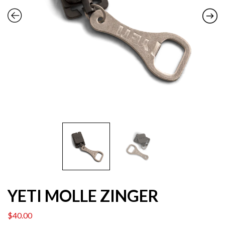
YETI MOLLE ZINGER
$
40.00