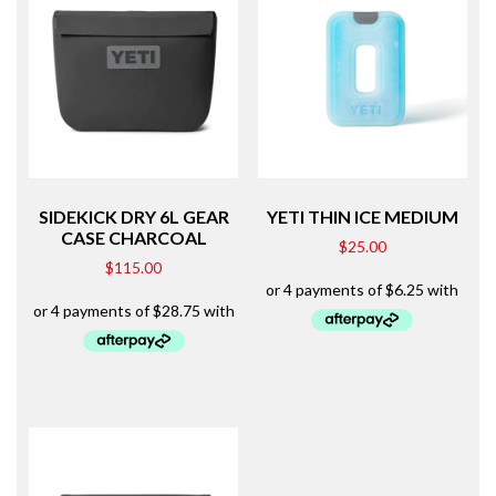
SIDEKICK DRY 6L GEAR
YETI THIN ICE MEDIUM
CASE CHARCOAL
$
25.00
$
115.00