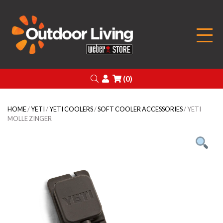
Outdoor Living
Search
Login
(0)
HOME
/
YETI
/
YETI COOLERS
/
SOFT COOLER ACCESSORIES
/ YETI
MOLLE ZINGER