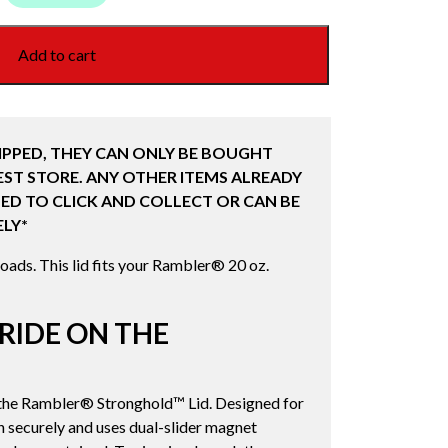
Add to cart
IPPED, THEY CAN ONLY BE BOUGHT
ST STORE. ANY OTHER ITEMS ALREADY
ED TO CLICK AND COLLECT OR CAN BE
LY*
oads. This lid fits your Rambler® 20 oz.
RIDE ON THE
h the Rambler® Stronghold™ Lid. Designed for
on securely and uses dual-slider magnet