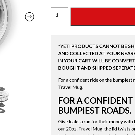
YETI
RAMBLER
20
OZ
STRONGHOLD
*YETI PRODUCTS CANNOT BE SH
LID
AND COLLECTED AT YOUR NEARE
quantity
IN YOUR CART WILL BE CONVERT
BOUGHT AND SHIPPED SEPERATE
For a confident ride on the bumpiest r
Travel Mug.
FOR A CONFIDENT 
BUMPIEST ROADS.
Give leaks a run for their money wit
our 20oz. Travel Mug, the lid twists 