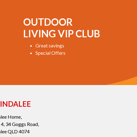
OUTDOOR
LIVING VIP CLUB
Great savings
Special Offers
INDALEE
alee Home,
 4, 34 Goggs Road,
alee QLD 4074