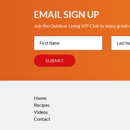
EMAIL SIGN UP
Join the Outdoor Living VIP Club to enjoy great 
Home
Recipes
Videos
Contact