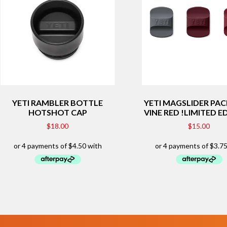
YETI RAMBLER BOTTLE
YETI MAGSLIDER PAC
HOTSHOT CAP
VINE RED !LIMITED E
$
18.00
$
15.00