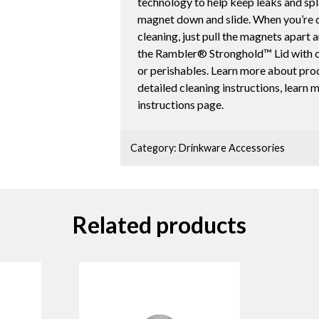
technology to help keep leaks and spl
magnet down and slide. When you’re do
cleaning, just pull the magnets apart 
the Rambler® Stronghold™ Lid with c
or perishables. Learn more about pro
detailed cleaning instructions, learn
instructions page.
Category:
Drinkware Accessories
Related products