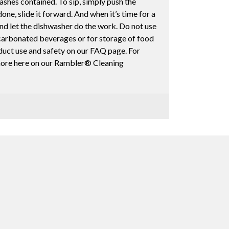
ashes contained. To sip, simply push the
ne, slide it forward. And when it’s time for a
and let the dishwasher do the work. Do not use
arbonated beverages or for storage of food
duct use and safety on our FAQ page. For
 more here on our Rambler® Cleaning