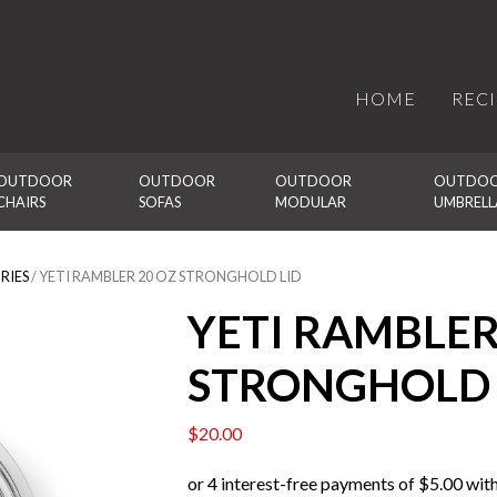
HOME
REC
OUTDOOR 
OUTDOOR 
OUTDOOR 
OUTDOO
CHAIRS
SOFAS
MODULAR
UMBRELL
RIES
/ YETI RAMBLER 20 OZ STRONGHOLD LID
YETI RAMBLER
STRONGHOLD 
$
20.00