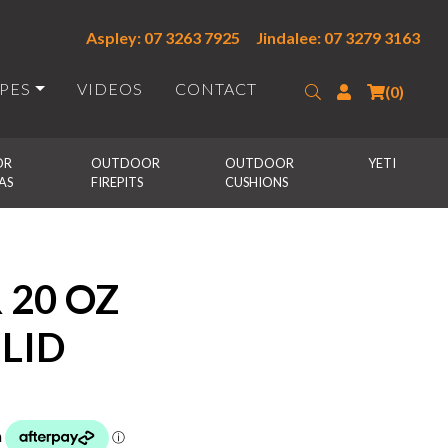
Aspley: 07 3263 7925
Jindalee: 07 3279 3163
IPES
VIDEOS
CONTACT
Search
Login
(0)
R 
OUTDOOR 
OUTDOOR 
YETI
AS
FIREPITS
CUSHIONS
 20 OZ
LID