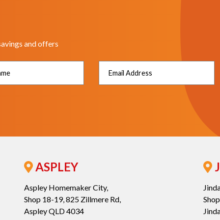
savings and offers
ASPLEY
J
Aspley Homemaker City,
Jind
Shop 18-19, 825 Zillmere Rd,
Shop
Aspley QLD 4034
Jind