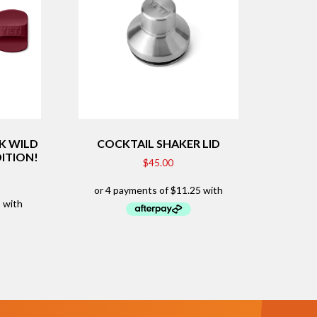
K WILD
COCKTAIL SHAKER LID
DITION!
$
45.00