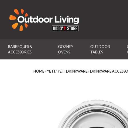
Outdoor Living
BARBEQUES & 
GOZNEY 
OUTDOOR 
ACCESSORIES
OVENS
TABLES
HOME
/
YETI
/
YETI DRINKWARE
/
DRINKWARE ACCESSO