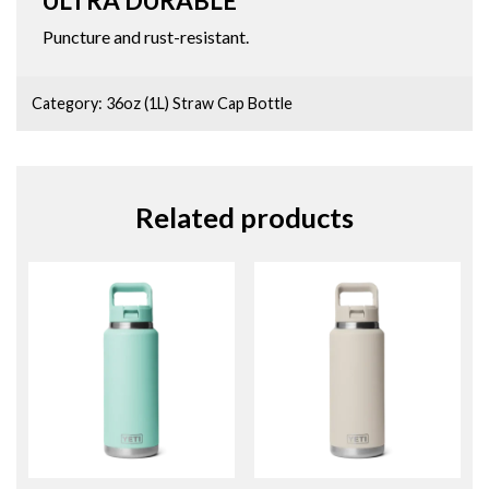
ULTRA DURABLE
Puncture and rust-resistant.
Category:
36oz (1L) Straw Cap Bottle
Related products