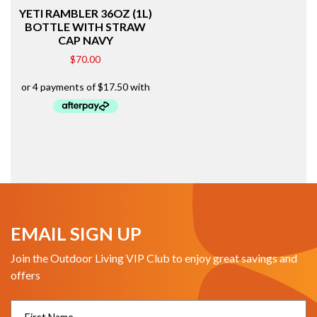
YETI RAMBLER 36OZ (1L)
BOTTLE WITH STRAW
CAP NAVY
$
70.00
EMAIL SIGN UP
Join the Outdoor Living VIP Club to enjoy great savings and
offers