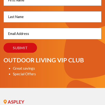
OUTDOOR LIVING VIP CLUB
Great savings
Special Offers
ASPLEY