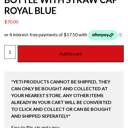
ROYAL BLUE
$
70.00
YETI
Add to cart
RAMBLER
36OZ
(1L)
BOTTLE
*YETI PRODUCTS CANNOT BE SHIPPED, THEY
WITH
CAN ONLY BE BOUGHT AND COLLECTED AT
STRAW
YOUR NEAREST STORE. ANY OTHER ITEMS
CAP
ALREADY IN YOUR CART WILL BE CONVERTED
ROYAL
TO CLICK AND COLLECT OR CAN BE BOUGHT
BLUE
AND SHIPPED SEPERATELY*
quantity
Easy to flip, sip and carry.