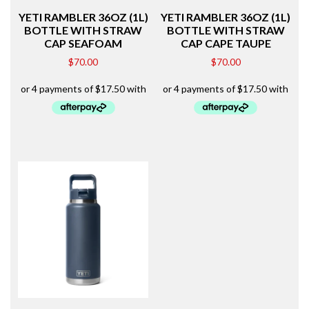
YETI RAMBLER 36OZ (1L)
YETI RAMBLER 36OZ (1L)
BOTTLE WITH STRAW
BOTTLE WITH STRAW
CAP SEAFOAM
CAP CAPE TAUPE
$
70.00
$
70.00