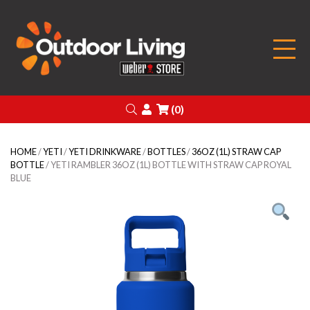
Outdoor Living
Search
Login
(0)
HOME
/
YETI
/
YETI DRINKWARE
/
BOTTLES
/
36OZ (1L) STRAW CAP
BOTTLE
/ YETI RAMBLER 36OZ (1L) BOTTLE WITH STRAW CAP ROYAL
BLUE