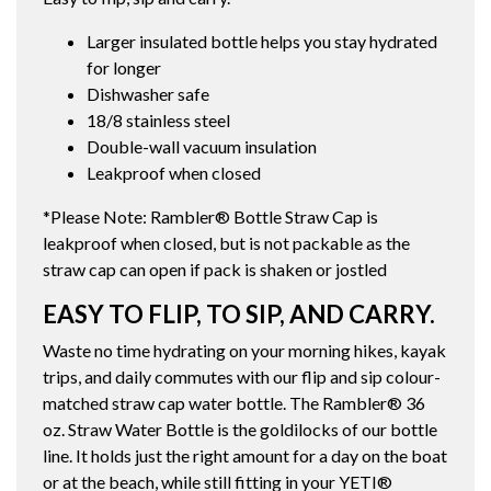
Larger insulated bottle helps you stay hydrated
for longer
Dishwasher safe
18/8 stainless steel
Double-wall vacuum insulation
Leakproof when closed
*Please Note: Rambler® Bottle Straw Cap is
leakproof when closed, but is not packable as the
straw cap can open if pack is shaken or jostled
EASY TO FLIP, TO SIP, AND CARRY.
Waste no time hydrating on your morning hikes, kayak
trips, and daily commutes with our flip and sip colour-
matched straw cap water bottle. The Rambler® 36
oz. Straw Water Bottle is the goldilocks of our bottle
line. It holds just the right amount for a day on the boat
or at the beach, while still fitting in your YETI®