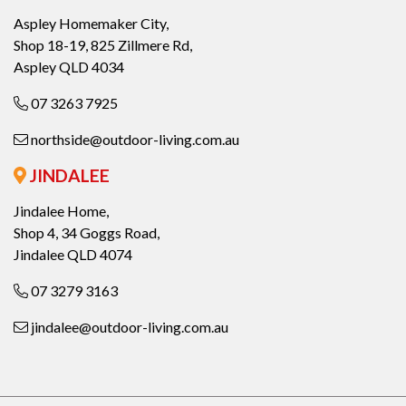
Aspley Homemaker City,
Shop 18-19, 825 Zillmere Rd,
Aspley QLD 4034
07 3263 7925
northside@outdoor-living.com.au
JINDALEE
Jindalee Home,
Shop 4, 34 Goggs Road,
Jindalee QLD 4074
07 3279 3163
jindalee@outdoor-living.com.au