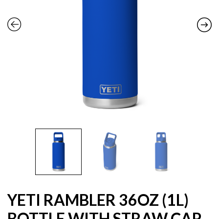
YETI RAMBLER 36OZ (1L)
BOTTLE WITH STRAW CAP