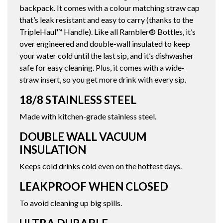
backpack. It comes with a colour matching straw cap
that’s leak resistant and easy to carry (thanks to the
TripleHaul™ Handle). Like all Rambler® Bottles, it’s
over engineered and double-wall insulated to keep
your water cold until the last sip, and it’s dishwasher
safe for easy cleaning. Plus, it comes with a wide-
straw insert, so you get more drink with every sip.
18/8 STAINLESS STEEL
Made with kitchen-grade stainless steel.
DOUBLE WALL VACUUM
INSULATION
Keeps cold drinks cold even on the hottest days.
LEAKPROOF WHEN CLOSED
To avoid cleaning up big spills.