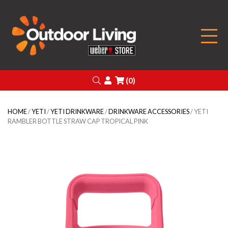
Outdoor Living
Search
Login
(0)
HOME
/
YETI
/
YETI DRINKWARE
/
DRINKWARE ACCESSORIES
/ YETI
RAMBLER BOTTLE STRAW CAP TROPICAL PINK