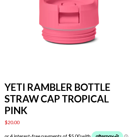
YETI RAMBLER BOTTLE
STRAW CAP TROPICAL
PINK
$
20.00