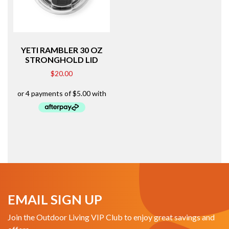
YETI RAMBLER 30 OZ
STRONGHOLD LID
$
20.00
EMAIL SIGN UP
Join the Outdoor Living VIP Club to enjoy great savings and