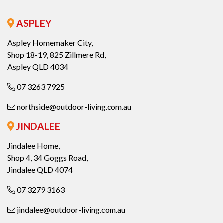
ASPLEY
Aspley Homemaker City,
Shop 18-19, 825 Zillmere Rd,
Aspley QLD 4034
07 3263 7925
northside@outdoor-living.com.au
JINDALEE
Jindalee Home,
Shop 4, 34 Goggs Road,
Jindalee QLD 4074
07 3279 3163
jindalee@outdoor-living.com.au