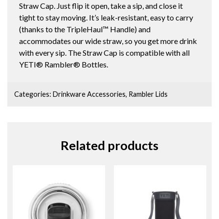
Straw Cap. Just flip it open, take a sip, and close it
tight to stay moving. It’s leak-resistant, easy to carry
(thanks to the TripleHaul™ Handle) and
accommodates our wide straw, so you get more drink
with every sip. The Straw Cap is compatible with all
YETI® Rambler® Bottles.
Categories:
Drinkware Accessories
,
Rambler Lids
Related products