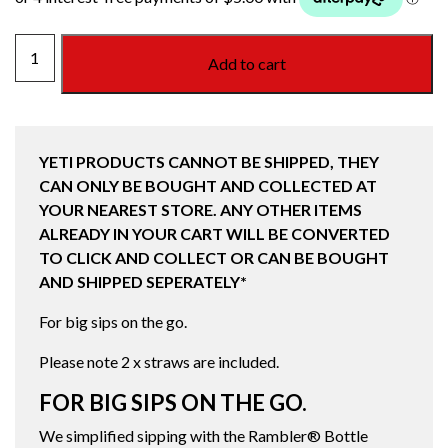
YETI
Add to cart
RAMBLER
BOTTLE
STRAW
CAP
YETI PRODUCTS CANNOT BE SHIPPED, THEY
TROPICAL
CAN ONLY BE BOUGHT AND COLLECTED AT
PINK
YOUR NEAREST STORE. ANY OTHER ITEMS
quantity
ALREADY IN YOUR CART WILL BE CONVERTED
TO CLICK AND COLLECT OR CAN BE BOUGHT
AND SHIPPED SEPERATELY*
For big sips on the go.
Please note 2 x straws are included.
FOR BIG SIPS ON THE GO.
We simplified sipping with the Rambler® Bottle