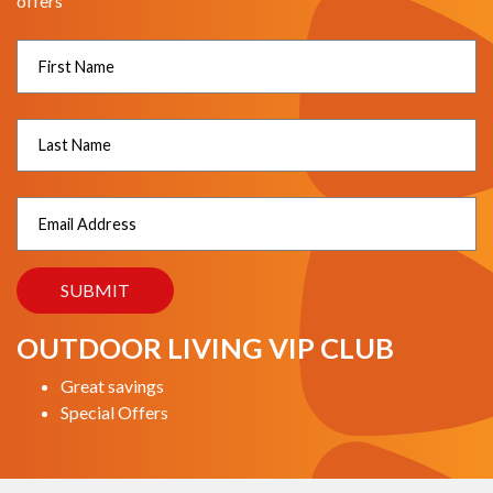
offers
OUTDOOR LIVING VIP CLUB
Great savings
Special Offers