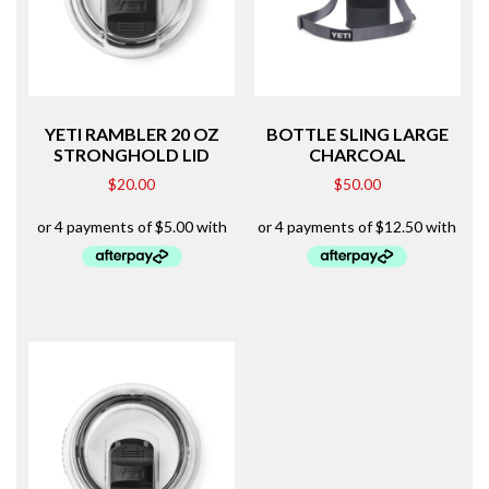
YETI RAMBLER 20 OZ
BOTTLE SLING LARGE
STRONGHOLD LID
CHARCOAL
$
20.00
$
50.00