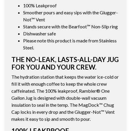
100% Leakproof
Smoother pours and easy sips with the Glugger-
Not™ Vent
Stands secure with the Bearfoot™ Non-Slip ring
Dishwasher safe
Please note this product is made from Stainless
Steel.
THE NO-LEAK, LASTS-ALL-DAY JUG
FOR YOU AND YOUR CREW.
The hydration station that keeps the water ice-cold or
fill it with enough coffee to keep the whole crew
caffeinated. The 100% leakproof, Rambler® One
Gallon Jug is designed with double-wall vacuum
insulation to seal in the temp. The MagDock™ Chug
Cap locks in every drop and the Glugger-Not™ Vent
makes it easy to sip and smooth to pour.
100% LEAKPROOF