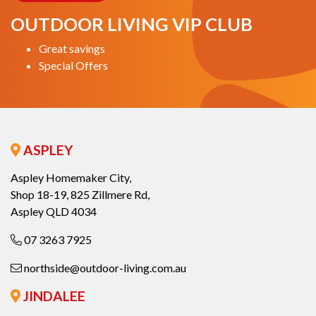
OUTDOOR LIVING VIP CLUB
Great savings
Special Offers
ASPLEY
Aspley Homemaker City,
Shop 18-19, 825 Zillmere Rd,
Aspley QLD 4034
07 3263 7925
northside@outdoor-living.com.au
JINDALEE