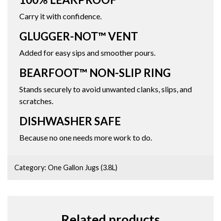
Carry it with confidence.
GLUGGER-NOT™ VENT
Added for easy sips and smoother pours.
BEARFOOT™ NON-SLIP RING
Stands securely to avoid unwanted clanks, slips, and
scratches.
DISHWASHER SAFE
Because no one needs more work to do.
Category:
One Gallon Jugs (3.8L)
Related products