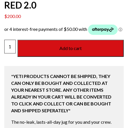
RED 2.0
$
200.00
YETI
Add to cart
RAMBLER
ONE
GALLON
(3.7L)
*YETI PRODUCTS CANNOT BE SHIPPED, THEY
JUG
CAN ONLY BE BOUGHT AND COLLECTED AT
RESCUE
YOUR NEAREST STORE. ANY OTHER ITEMS
RED
ALREADY IN YOUR CART WILL BE CONVERTED
2.0
TO CLICK AND COLLECT OR CAN BE BOUGHT
quantity
AND SHIPPED SEPERATELY*
The no-leak, lasts-all-day jug for you and your crew.