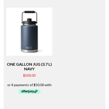
ONE GALLON JUG (3.7 L)
NAVY
$
200.00