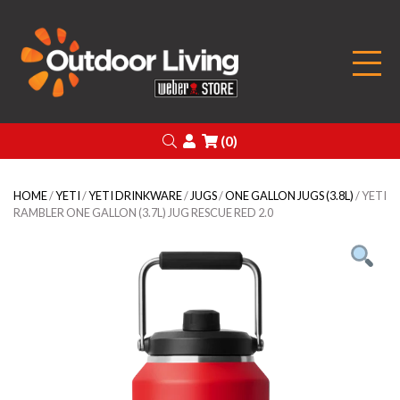
Outdoor Living
Search
Login
(0)
HOME
/
YETI
/
YETI DRINKWARE
/
JUGS
/
ONE GALLON JUGS (3.8L)
/ YETI
RAMBLER ONE GALLON (3.7L) JUG RESCUE RED 2.0