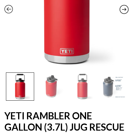
YETI RAMBLER ONE
GALLON (3.7L) JUG RESCUE