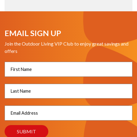
EMAIL SIGN UP
Join the Outdoor Living VIP Club to enjoy great savings and
offers