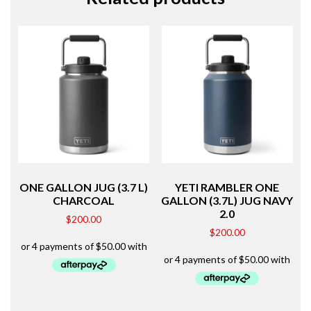
ONE GALLON JUG (3.7 L)
YETI RAMBLER ONE
CHARCOAL
GALLON (3.7L) JUG NAVY
2.0
$
200.00
$
200.00