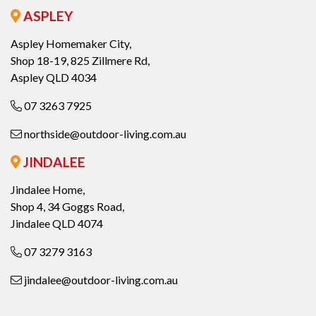
ASPLEY
Aspley Homemaker City,
Shop 18-19, 825 Zillmere Rd,
Aspley QLD 4034
07 3263 7925
northside@outdoor-living.com.au
JINDALEE
Jindalee Home,
Shop 4, 34 Goggs Road,
Jindalee QLD 4074
07 3279 3163
jindalee@outdoor-living.com.au