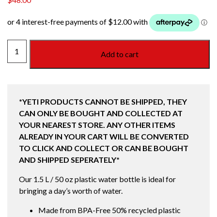
YONDER
Add to cart
1.5L
BOTTLE
SEAFOAM
quantity
*YETI PRODUCTS CANNOT BE SHIPPED, THEY
CAN ONLY BE BOUGHT AND COLLECTED AT
YOUR NEAREST STORE. ANY OTHER ITEMS
ALREADY IN YOUR CART WILL BE CONVERTED
TO CLICK AND COLLECT OR CAN BE BOUGHT
AND SHIPPED SEPERATELY*
Our 1.5 L / 50 oz plastic water bottle is ideal for
bringing a day’s worth of water.
Made from BPA-Free 50% recycled plastic