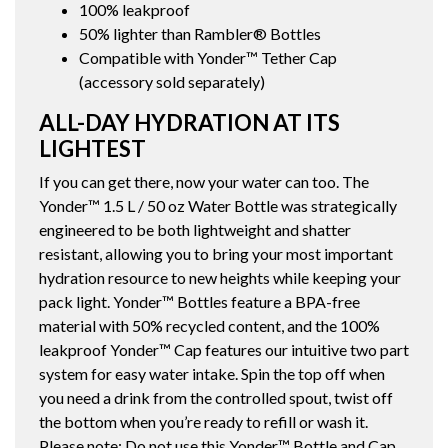
100% leakproof
50% lighter than Rambler® Bottles
Compatible with Yonder™ Tether Cap
(accessory sold separately)
ALL-DAY HYDRATION AT ITS
LIGHTEST
If you can get there, now your water can too. The
Yonder™ 1.5 L / 50 oz Water Bottle was strategically
engineered to be both lightweight and shatter
resistant, allowing you to bring your most important
hydration resource to new heights while keeping your
pack light. Yonder™ Bottles feature a BPA-free
material with 50% recycled content, and the 100%
leakproof Yonder™ Cap features our intuitive two part
system for easy water intake. Spin the top off when
you need a drink from the controlled spout, twist off
the bottom when you’re ready to refill or wash it.
Please note: Do not use this Yonder™ Bottle and Cap