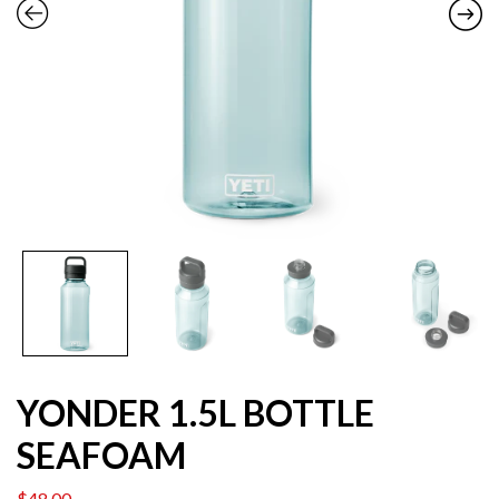
YONDER 1.5L BOTTLE
SEAFOAM
$
48.00