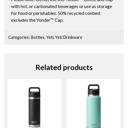
with hot, or carbonated beverages or use as storage
for food or perishables. 50% recycled content
excludes the Yonder™ Cap.
Categories:
Bottles
,
Yeti
,
Yeti Drinkware
Related products