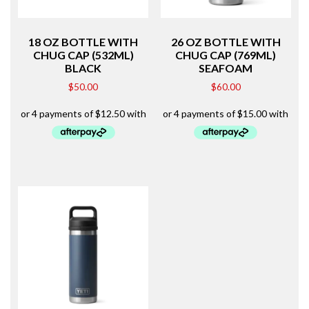
18 OZ BOTTLE WITH
26 OZ BOTTLE WITH
CHUG CAP (532ML)
CHUG CAP (769ML)
BLACK
SEAFOAM
$
50.00
$
60.00