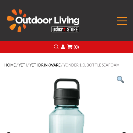
Outdoor Living
Search
Login
(0)
HOME
/
YETI
/
YETI DRINKWARE
/ YONDER 1.5L BOTTLE SEAFOAM