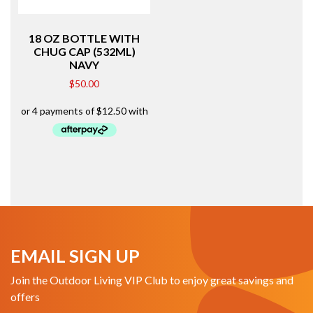
18 OZ BOTTLE WITH
CHUG CAP (532ML)
NAVY
$
50.00
EMAIL SIGN UP
Join the Outdoor Living VIP Club to enjoy great savings and
offers