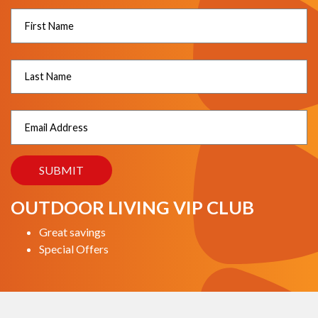
OUTDOOR LIVING VIP CLUB
Great savings
Special Offers