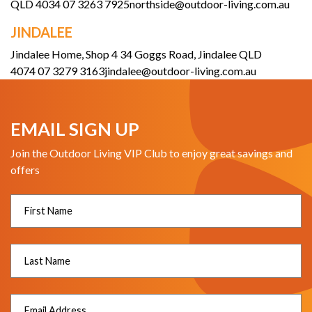
QLD 4034
07 3263 7925
northside@outdoor-living.com.au
JINDALEE
Jindalee Home, Shop 4 34 Goggs Road, Jindalee QLD
4074
07 3279 3163
jindalee@outdoor-living.com.au
EMAIL SIGN UP
Join the Outdoor Living VIP Club to enjoy great savings and
offers