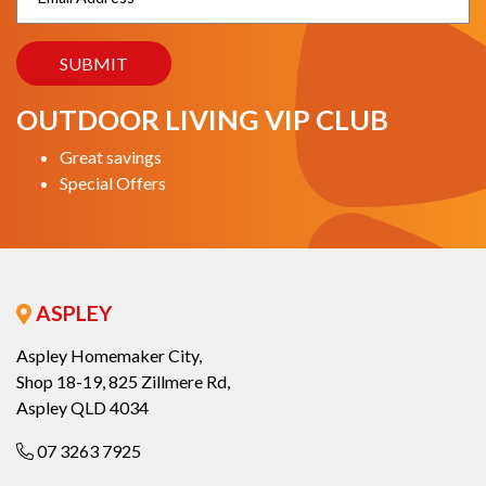
OUTDOOR LIVING VIP CLUB
Great savings
Special Offers
ASPLEY
Aspley Homemaker City,
Shop 18-19, 825 Zillmere Rd,
Aspley QLD 4034
07 3263 7925