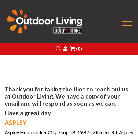
Outdoor Living
Search
Login
(0)
Thank you for taking the time to reach out us
at Outdoor Living. We have a copy of your
email and will respond as soon as we can.
Have a great day
ASPLEY
Aspley Homemaker City, Shop 18-19 825 Zillmere Rd, Aspley