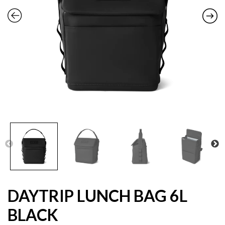
DAYTRIP LUNCH BAG 6L
BLACK