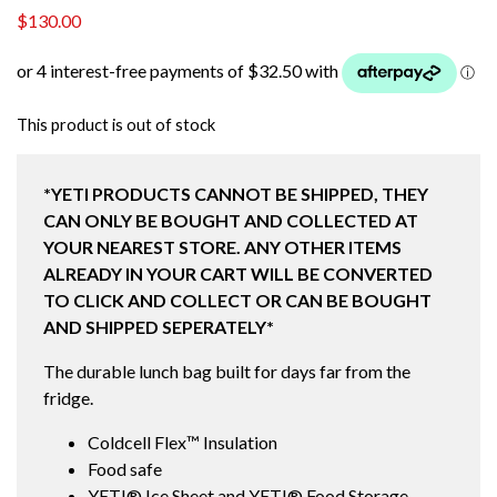
$
130.00
This product is out of stock
*YETI PRODUCTS CANNOT BE SHIPPED, THEY
CAN ONLY BE BOUGHT AND COLLECTED AT
YOUR NEAREST STORE. ANY OTHER ITEMS
ALREADY IN YOUR CART WILL BE CONVERTED
TO CLICK AND COLLECT OR CAN BE BOUGHT
AND SHIPPED SEPERATELY*
The durable lunch bag built for days far from the
fridge.
Coldcell Flex™ Insulation
Food safe
YETI® Ice Sheet and YETI® Food Storage