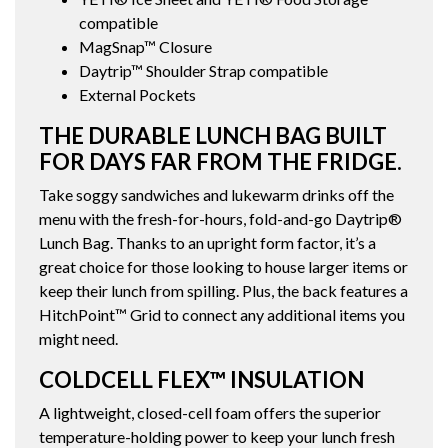
compatible
MagSnap™ Closure
Daytrip™ Shoulder Strap compatible
External Pockets
THE DURABLE LUNCH BAG BUILT
FOR DAYS FAR FROM THE FRIDGE.
Take soggy sandwiches and lukewarm drinks off the
menu with the fresh-for-hours, fold-and-go Daytrip®
Lunch Bag. Thanks to an upright form factor, it’s a
great choice for those looking to house larger items or
keep their lunch from spilling. Plus, the back features a
HitchPoint™ Grid to connect any additional items you
might need.
COLDCELL FLEX™ INSULATION
A lightweight, closed-cell foam offers the superior
temperature-holding power to keep your lunch fresh