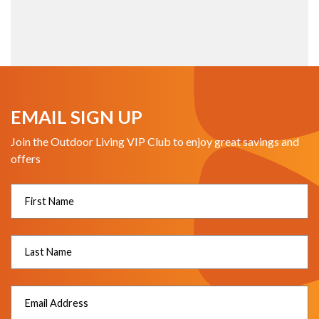
EMAIL SIGN UP
Join the Outdoor Living VIP Club to enjoy great savings and
offers