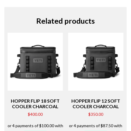
Related products
HOPPER FLIP 18 SOFT
HOPPER FLIP 12 SOFT
COOLER CHARCOAL
COOLER CHARCOAL
$
400.00
$
350.00