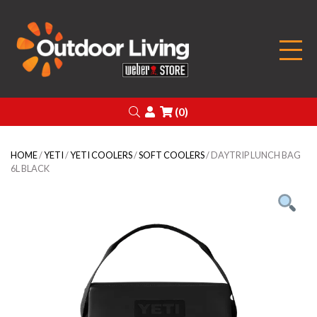
Outdoor Living
Search
Login
(0)
HOME
/
YETI
/
YETI COOLERS
/
SOFT COOLERS
/ DAYTRIP LUNCH BAG
6L BLACK