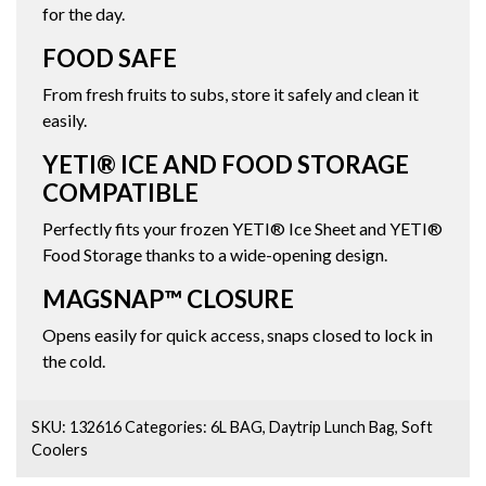
for the day.
FOOD SAFE
From fresh fruits to subs, store it safely and clean it
easily.
YETI® ICE AND FOOD STORAGE
COMPATIBLE
Perfectly fits your frozen YETI® Ice Sheet and YETI®
Food Storage thanks to a wide-opening design.
MAGSNAP™ CLOSURE
Opens easily for quick access, snaps closed to lock in
the cold.
SKU:
132616
Categories:
6L BAG
,
Daytrip Lunch Bag
,
Soft
Coolers