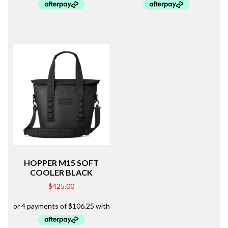
HOPPER M15 SOFT
COOLER BLACK
$
425.00