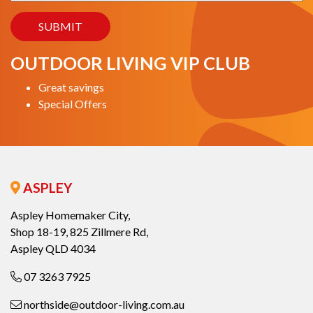
OUTDOOR LIVING VIP CLUB
Great savings
Special Offers
ASPLEY
Aspley Homemaker City,
Shop 18-19, 825 Zillmere Rd,
Aspley QLD 4034
07 3263 7925
northside@outdoor-living.com.au