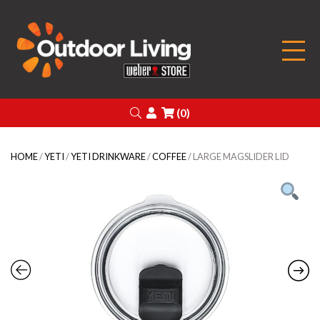
Outdoor Living
Search
Login
(0)
HOME
/
YETI
/
YETI DRINKWARE
/
COFFEE
/ LARGE MAGSLIDER LID