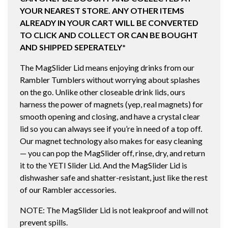
YOUR NEAREST STORE. ANY OTHER ITEMS
ALREADY IN YOUR CART WILL BE CONVERTED
TO CLICK AND COLLECT OR CAN BE BOUGHT
AND SHIPPED SEPERATELY*
The MagSlider Lid means enjoying drinks from our
Rambler Tumblers without worrying about splashes
on the go. Unlike other closeable drink lids, ours
harness the power of magnets (yep, real magnets) for
smooth opening and closing, and have a crystal clear
lid so you can always see if you’re in need of a top off.
Our magnet technology also makes for easy cleaning
— you can pop the MagSlider off, rinse, dry, and return
it to the YETI Slider Lid. And the MagSlider Lid is
dishwasher safe and shatter-resistant, just like the rest
of our Rambler accessories.
NOTE: The MagSlider Lid is not leakproof and will not
prevent spills.