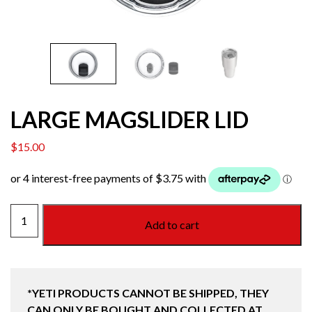
LARGE MAGSLIDER LID
$
15.00
LARGE
Add to cart
MAGSLIDER
LID
quantity
*YETI PRODUCTS CANNOT BE SHIPPED, THEY
CAN ONLY BE BOUGHT AND COLLECTED AT