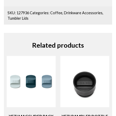
SKU:
127936
Categories:
Coffee
,
Drinkware Accessories
,
Tumbler Lids
Related products