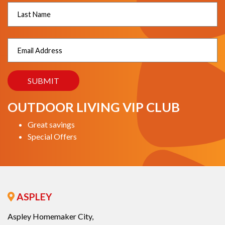
OUTDOOR LIVING VIP CLUB
Great savings
Special Offers
ASPLEY
Aspley Homemaker City,