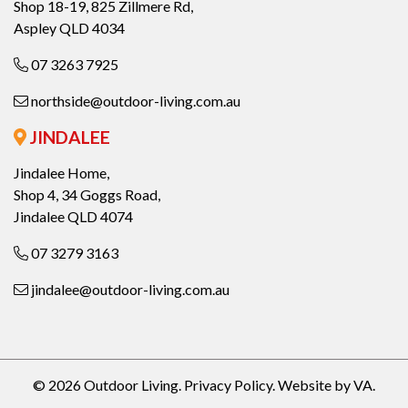
Shop 18-19, 825 Zillmere Rd,
Aspley QLD 4034
07 3263 7925
northside@outdoor-living.com.au
JINDALEE
Jindalee Home,
Shop 4, 34 Goggs Road,
Jindalee QLD 4074
07 3279 3163
jindalee@outdoor-living.com.au
© 2026 Outdoor Living.
Privacy Policy
.
Website by VA
.