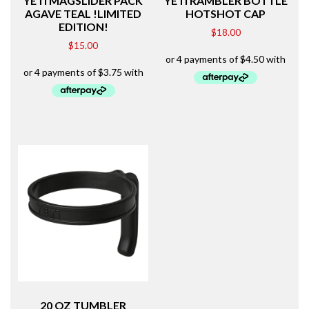
YETI MAGSLIDER PACK
YETI RAMBLER BOTTLE
AGAVE TEAL !LIMITED
HOTSHOT CAP
EDITION!
$
18.00
$
15.00
20 OZ TUMBLER