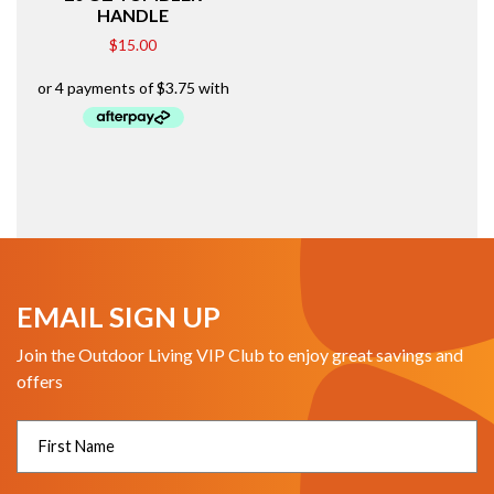
HANDLE
$
15.00
EMAIL SIGN UP
Join the Outdoor Living VIP Club to enjoy great savings and
offers