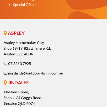
Special Offers
ASPLEY
Aspley Homemaker City,
Shop 18-19, 825 Zillmere Rd,
Aspley QLD 4034
07 3263 7925
northside@outdoor-living.com.au
JINDALEE
Jindalee Home,
Shop 4, 34 Goggs Road,
Jindalee QLD 4074