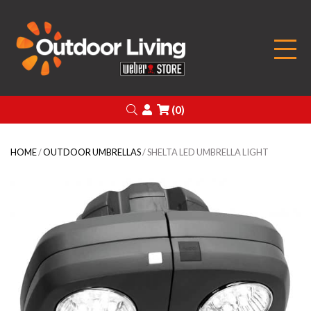
Outdoor Living
Search
Login
(0)
HOME
/
OUTDOOR UMBRELLAS
/ SHELTA LED UMBRELLA LIGHT