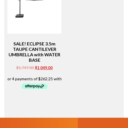
SALE! ECLIPSE 3.5m
TAUPE CANTILEVER
UMBRELLA with WATER
BASE
Original
Current
$
1,747.00
$
1,049.00
price
price
was:
is:
$1,747.00.
$1,049.00.