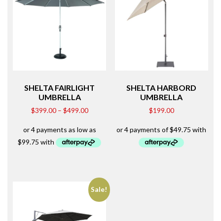
SHELTA FAIRLIGHT
SHELTA HARBORD
UMBRELLA
UMBRELLA
$
399.00
–
$
499.00
$
199.00
Sale!