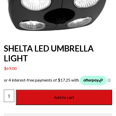
SHELTA LED UMBRELLA
LIGHT
$
69.00
SHELTA
Add to cart
LED
UMBRELLA
LIGHT