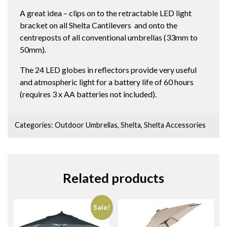
quantity
A great idea – clips on to the retractable LED light
bracket on all Shelta Cantilevers and onto the
centreposts of all conventional umbrellas (33mm to
50mm).
The 24 LED globes in reflectors provide very useful
and atmospheric light for a battery life of 60 hours
(requires 3 x AA batteries not included).
Categories:
Outdoor Umbrellas
,
Shelta
,
Shelta Accessories
Related products
Sale!