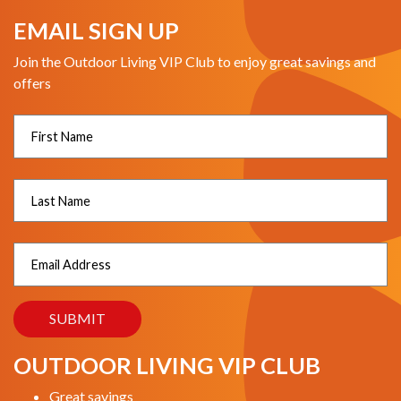
EMAIL SIGN UP
Join the Outdoor Living VIP Club to enjoy great savings and
offers
OUTDOOR LIVING VIP CLUB
Great savings