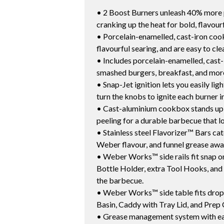
• 2 Boost Burners unleash 40% more po
cranking up the heat for bold, flavourf
• Porcelain-enamelled, cast-iron cooki
flavourful searing, and are easy to cle
• Includes porcelain-enamelled, cast-
smashed burgers, breakfast, and mor
• Snap-Jet ignition lets you easily li
turn the knobs to ignite each burner in
• Cast-aluminium cookbox stands up t
peeling for a durable barbecue that loo
• Stainless steel Flavorizer™ Bars cat
Weber flavour, and funnel grease away
• Weber Works™ side rails fit snap on
Bottle Holder, extra Tool Hooks, and 
the barbecue.
• Weber Works™ side table fits drop 
Basin, Caddy with Tray Lid, and Prep 
• Grease management system with eas