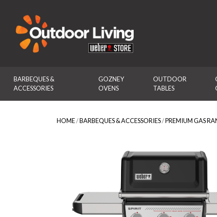
Outdoor Living
BARBEQUES & 
GOZNEY 
OUTDOOR 
ACCESSORIES
OVENS
TABLES
HOME
/
BARBEQUES & ACCESSORIES
/
PREMIUM GAS RA