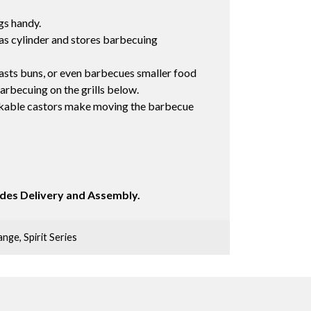
gs handy.
gas cylinder and stores barbecuing
sts buns, or even barbecues smaller food
arbecuing on the grills below.
ckable castors make moving the barbecue
ludes Delivery and Assembly.
ange
,
Spirit Series