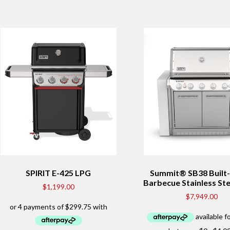
SPIRIT E-425 LPG
Summit® SB38 Built-
Barbecue Stainless Ste
$
1,199.00
$
7,949.00