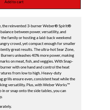
Add to cart
yle, the reinvented 3-burner Weber® Spirit®
balance between power, versatility, and
 the family or hosting a laid-back weekend
 hungry crowd, yet compact enough for smaller
stently great results. The ultra-hot Sear Zone,
t Burners unleashes 40% more power, making
r marks on meat, fish, and veggies. With Snap-
ch burner with one hand and control the heat
eratures from low to high. Heavy-duty
 grills ensure even, consistent heat while the
oking versatility. Plus, with Weber Works™
in or snap onto the side tables, you can
y.
rately.