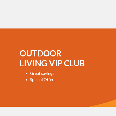
OUTDOOR
LIVING VIP CLUB
Great savings
Special Offers