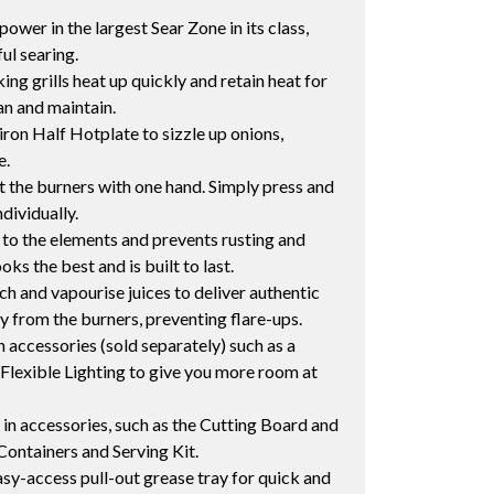
wer in the largest Sear Zone in its class,
ul searing.
ng grills heat up quickly and retain heat for
an and maintain.
iron Half Hotplate to sizzle up onions,
e.
ght the burners with one hand. Simply press and
dividually.
o the elements and prevents rusting and
ks the best and is built to last.
ch and vapourise juices to deliver authentic
 from the burners, preventing flare-ups.
 accessories (sold separately) such as a
Flexible Lighting to give you more room at
in accessories, such as the Cutting Board and
Containers and Serving Kit.
y-access pull-out grease tray for quick and