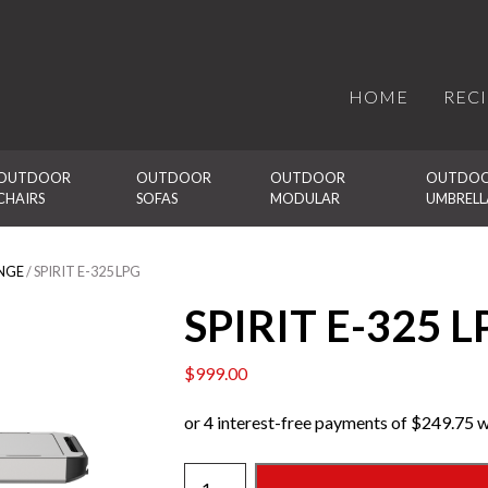
HOME
REC
OUTDOOR 
OUTDOOR 
OUTDOOR 
OUTDOO
CHAIRS
SOFAS
MODULAR
UMBRELL
NGE
/ SPIRIT E-325 LPG
SPIRIT E-325 L
$
999.00
SPIRIT