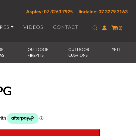
Aspley: 07 3263 7925
Jindalee: 07 3279 3163
IPES
VIDEOS
CONTACT
Search
Login
(0)
R 
OUTDOOR 
OUTDOOR 
YETI
AS
FIREPITS
CUSHIONS
PG