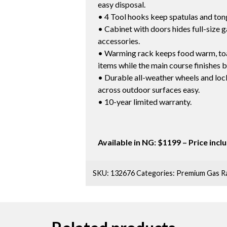
easy disposal.
• 4 Tool hooks keep spatulas and ton
• Cabinet with doors hides full-size 
accessories.
• Warming rack keeps food warm, toa
items while the main course finishes b
• Durable all-weather wheels and lo
across outdoor surfaces easy.
• 10-year limited warranty.
Available in NG: $1199 – Price inc
SKU:
132676
Categories:
Premium Gas R