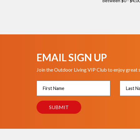
EMAIL SIGN UP
Join the Outdoor Living VIP Club to enjoy great 