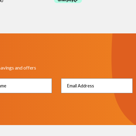
savings and offers