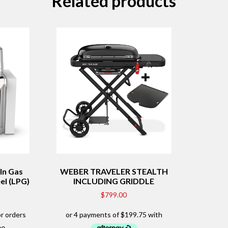
Related products
In Gas
WEBER TRAVELER STEALTH
el (LPG)
INCLUDING GRIDDLE
$
799.00