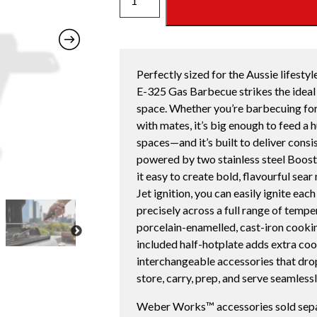
E-
325
LPG
quantity
Perfectly sized for the Aussie lifest
E-325 Gas Barbecue strikes the ideal 
space. Whether you’re barbecuing for
with mates, it’s big enough to feed a
spaces—and it’s built to deliver consi
powered by two stainless steel Boos
it easy to create bold, flavourful sea
Jet ignition, you can easily ignite ea
precisely across a full range of temp
porcelain-enamelled, cast-iron cooking
included half-hotplate adds extra co
interchangeable accessories that drop 
store, carry, prep, and serve seamlessl
Weber Works™ accessories sold sepa