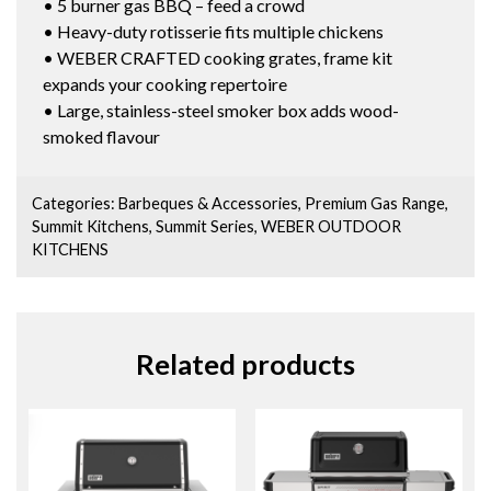
• 5 burner gas BBQ – feed a crowd
• Heavy-duty rotisserie fits multiple chickens
• WEBER CRAFTED cooking grates, frame kit
expands your cooking repertoire
• Large, stainless-steel smoker box adds wood-
smoked flavour
Categories:
Barbeques & Accessories
,
Premium Gas Range
,
Summit Kitchens
,
Summit Series
,
WEBER OUTDOOR
KITCHENS
Related products