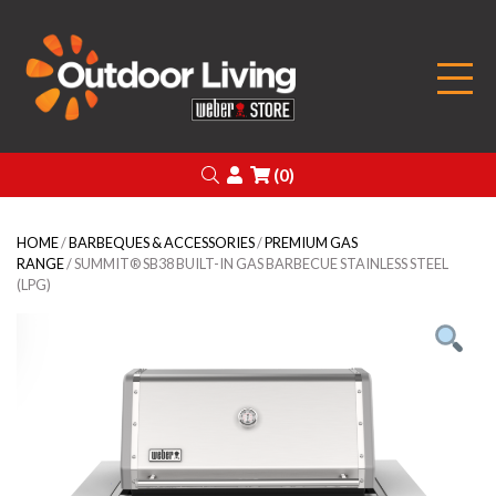
Outdoor Living
Search
Login
(0)
HOME
/
BARBEQUES & ACCESSORIES
/
PREMIUM GAS
RANGE
/ SUMMIT® SB38 BUILT-IN GAS BARBECUE STAINLESS STEEL
(LPG)