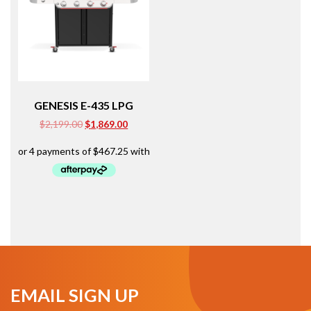
GENESIS E-435 LPG
Original
Current
$
2,199.00
$
1,869.00
price
price
was:
is:
$2,199.00.
$1,869.00.
EMAIL SIGN UP