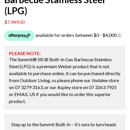
(LPG)
$
7,949.00
PLEASE NOTE:
The Summit® SB38 Built-In Gas Barbecue Stainless
Steel (LPG) is a premium Weber product that is not
available to purchase online. It can be purchased directly
from Outdoor Living, so please phone our Jindalee store
on
07 3279 3163
, or our Aspley store on
07 3263 7925
or
EMAIL US
if you would like to order this superior
product.
Step up to the Summit Built-In – it’s sure to turn heads