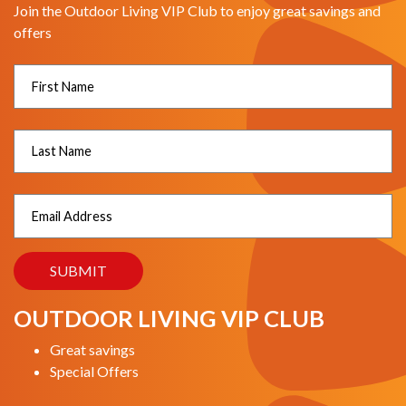
Join the Outdoor Living VIP Club to enjoy great savings and
offers
OUTDOOR LIVING VIP CLUB
Great savings
Special Offers