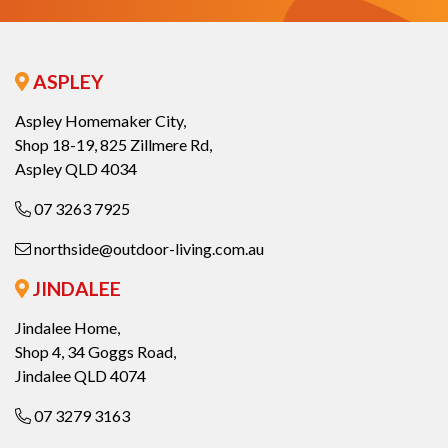
ASPLEY
Aspley Homemaker City,
Shop 18-19, 825 Zillmere Rd,
Aspley QLD 4034
07 3263 7925
northside@outdoor-living.com.au
JINDALEE
Jindalee Home,
Shop 4, 34 Goggs Road,
Jindalee QLD 4074
07 3279 3163