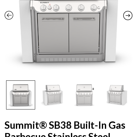
Summit® SB38 Built-In Gas
Barbecue Stainless Steel