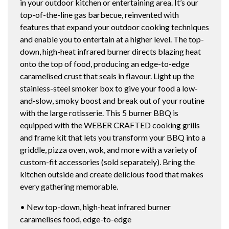
in your outdoor kitchen or entertaining area. It’s our
top-of-the-line gas barbecue, reinvented with
features that expand your outdoor cooking techniques
and enable you to entertain at a higher level. The top-
down, high-heat infrared burner directs blazing heat
onto the top of food, producing an edge-to-edge
caramelised crust that seals in flavour. Light up the
stainless-steel smoker box to give your food a low-
and-slow, smoky boost and break out of your routine
with the large rotisserie. This 5 burner BBQ is
equipped with the WEBER CRAFTED cooking grills
and frame kit that lets you transform your BBQ into a
griddle, pizza oven, wok, and more with a variety of
custom-fit accessories (sold separately). Bring the
kitchen outside and create delicious food that makes
every gathering memorable.
• New top-down, high-heat infrared burner
caramelises food, edge-to-edge