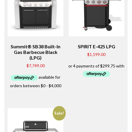
Summit® SB38 Built-In
SPIRIT E-425 LPG
Gas Barbecue Black
$
1,199.00
(LPG)
$
7,749.00
Sale!