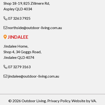
Shop 18-19, 825 Zillmere Rd,
Aspley QLD 4034
07 3263 7925
northside@outdoor-living.com.au
JINDALEE
Jindalee Home,
Shop 4, 34 Goggs Road,
Jindalee QLD 4074
07 3279 3163
jindalee@outdoor-living.com.au
© 2026 Outdoor Living.
Privacy Policy
.
Website by VA
.