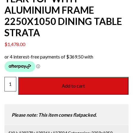
ALUMINIUM FRAME
2250X1050 DINING TABLE
STRATA
$
1,478.00
TEAK
Add to cart
TOP
WITH
ALUMINIUM
FRAME
Please note: This item comes flatpacked.
2250X1050
DINING
TABLE
SKU:
128278+128261+127024
Categories:
2250x1050