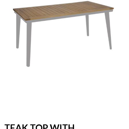
TEAK TOP WITH