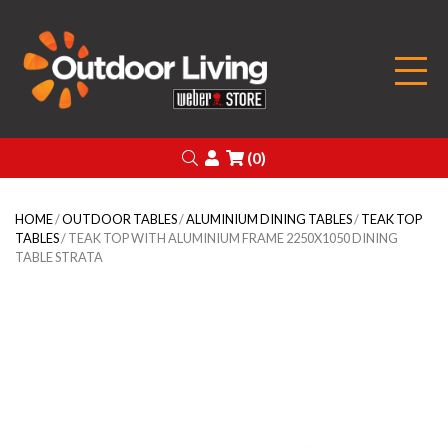
Outdoor Living
Search
Login
(0)
HOME
/
OUTDOOR TABLES
/
ALUMINIUM DINING TABLES
/
TEAK TOP
TABLES
/ TEAK TOP WITH ALUMINIUM FRAME 2250X1050 DINING
TABLE STRATA