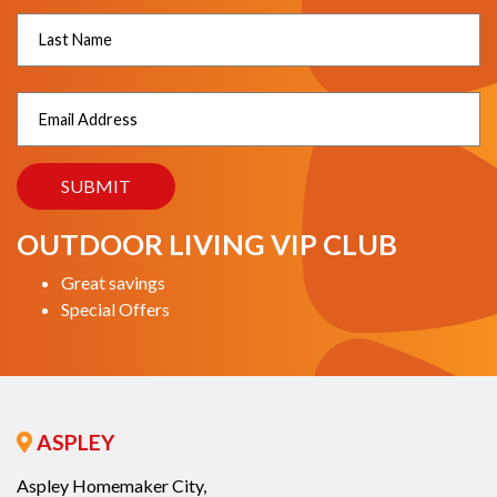
OUTDOOR LIVING VIP CLUB
Great savings
Special Offers
ASPLEY
Aspley Homemaker City,