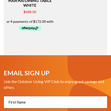
900X900 DINING TABLE
WHITE
$
688.00
EMAIL SIGN UP
Join the Outdoor Living VIP Club to enjoy great savings and
offers