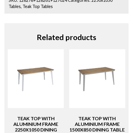
STRATA
Tables
,
Teak Top Tables
quantity
Related products
TEAK TOP WITH
TEAK TOP WITH
ALUMINIUM FRAME
ALUMINIUM FRAME
2250X1050 DINING
1500X850 DINING TABLE