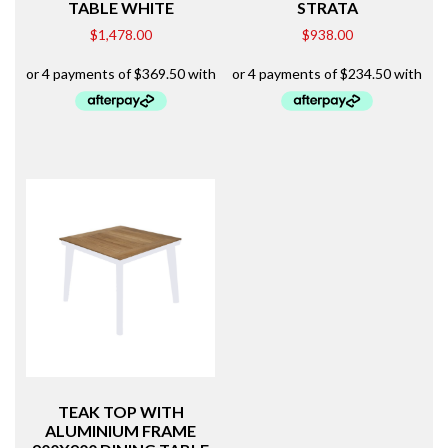
TABLE WHITE
STRATA
$
1,478.00
$
938.00
TEAK TOP WITH
ALUMINIUM FRAME