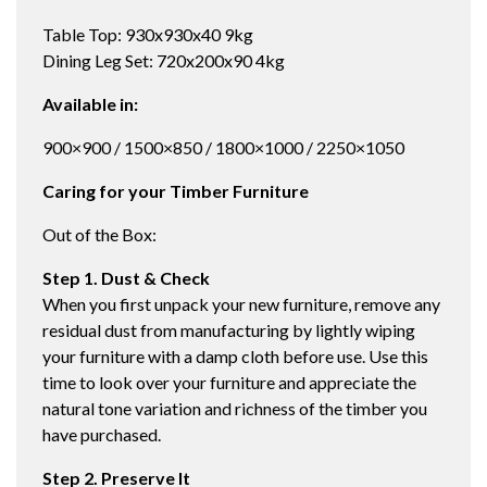
Table Top: 930x930x40 9kg
Dining Leg Set: 720x200x90 4kg
Available in:
900×900 / 1500×850 / 1800×1000 / 2250×1050
Caring for your Timber Furniture
Out of the Box:
Step 1. Dust & Check
When you first unpack your new furniture, remove any
residual dust from manufacturing by lightly wiping
your furniture with a damp cloth before use. Use this
time to look over your furniture and appreciate the
natural tone variation and richness of the timber you
have purchased.
Step 2. Preserve It