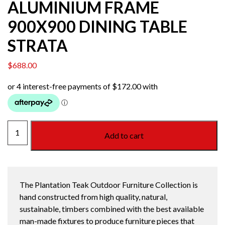
ALUMINIUM FRAME
900X900 DINING TABLE
STRATA
$
688.00
TEAK
Add to cart
TOP
WITH
ALUMINIUM
FRAME
The Plantation Teak Outdoor Furniture Collection is
900X900
hand constructed from high quality, natural,
DINING
sustainable, timbers combined with the best available
TABLE
man-made fixtures to produce furniture pieces that
STRATA