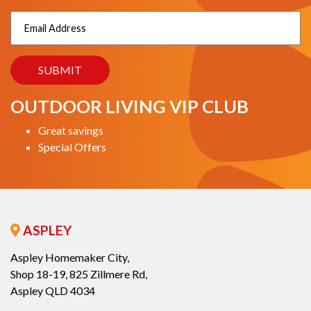
OUTDOOR LIVING VIP CLUB
Great savings
Special Offers
ASPLEY
Aspley Homemaker City,
Shop 18-19, 825 Zillmere Rd,
Aspley QLD 4034