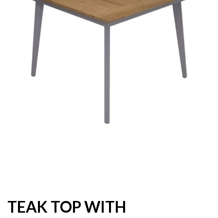
TEAK TOP WITH