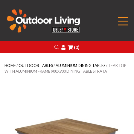
Outdoor Living
Search
Login
(0)
HOME
/
OUTDOOR TABLES
/
ALUMINIUM DINING TABLES
/ TEAK TOP
WITH ALUMINIUM FRAME 900X900 DINING TABLE STRATA