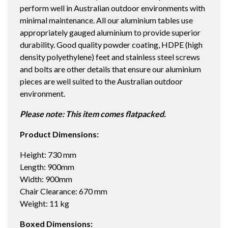
perform well in Australian outdoor environments with
quantity
minimal maintenance. All our aluminium tables use
appropriately gauged aluminium to provide superior
durability. Good quality powder coating, HDPE (high
density polyethylene) feet and stainless steel screws
and bolts are other details that ensure our aluminium
pieces are well suited to the Australian outdoor
environment.
Please note: This item comes flatpacked.
Product Dimensions:
Height: 730 mm
Length: 900mm
Width: 900mm
Chair Clearance: 670 mm
Weight: 11 kg
Boxed Dimensions: