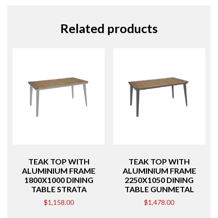
Related products
TEAK TOP WITH
TEAK TOP WITH
ALUMINIUM FRAME
ALUMINIUM FRAME
1800X1000 DINING
2250X1050 DINING
TABLE STRATA
TABLE GUNMETAL
$
1,158.00
$
1,478.00