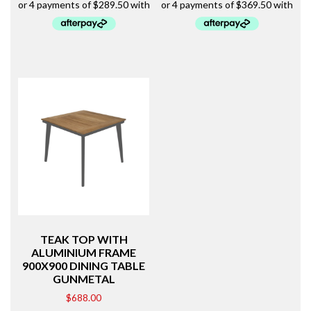
TEAK TOP WITH
ALUMINIUM FRAME
900X900 DINING TABLE
GUNMETAL
$
688.00