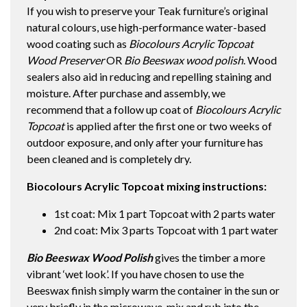
If you wish to preserve your Teak furniture’s original
natural colours, use high-performance water-based
wood coating such as
Biocolours Acrylic Topcoat
Wood Preserver
OR
Bio Beeswax wood polish
. Wood
sealers also aid in reducing and repelling staining and
moisture. After purchase and assembly, we
recommend that a follow up coat of
Biocolours Acrylic
Topcoat
is applied after the first one or two weeks of
outdoor exposure, and only after your furniture has
been cleaned and is completely dry.
Biocolours Acrylic Topcoat mixing instructions:
1st coat: Mix 1 part Topcoat with 2 parts water
2nd coat: Mix 3 parts Topcoat with 1 part water
Bio Beeswax Wood Polish
gives the timber a more
vibrant ‘wet look’. If you have chosen to use the
Beeswax finish simply warm the container in the sun or
very briefly in the microwave, mix and rub into the