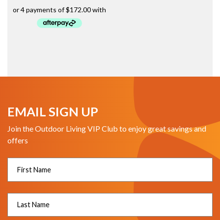
EMAIL SIGN UP
Join the Outdoor Living VIP Club to enjoy great savings and
offers