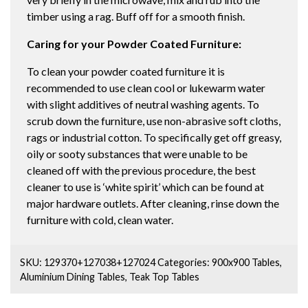
timber using a rag. Buff off for a smooth finish.
Caring for your Powder Coated Furniture:
To clean your powder coated furniture it is
recommended to use clean cool or lukewarm water
with slight additives of neutral washing agents. To
scrub down the furniture, use non-abrasive soft cloths,
rags or industrial cotton. To specifically get off greasy,
oily or sooty substances that were unable to be
cleaned off with the previous procedure, the best
cleaner to use is ‘white spirit’ which can be found at
major hardware outlets. After cleaning, rinse down the
furniture with cold, clean water.
SKU:
129370+127038+127024
Categories:
900x900 Tables
,
Aluminium Dining Tables
,
Teak Top Tables