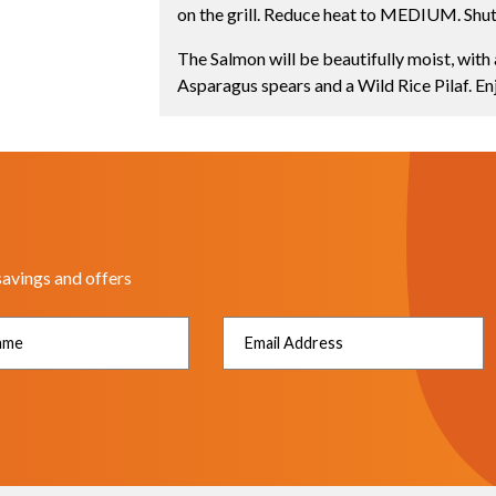
on the grill. Reduce heat to MEDIUM. Shut 
The Salmon will be beautifully moist, with 
Asparagus spears and a Wild Rice Pilaf. En
savings and offers