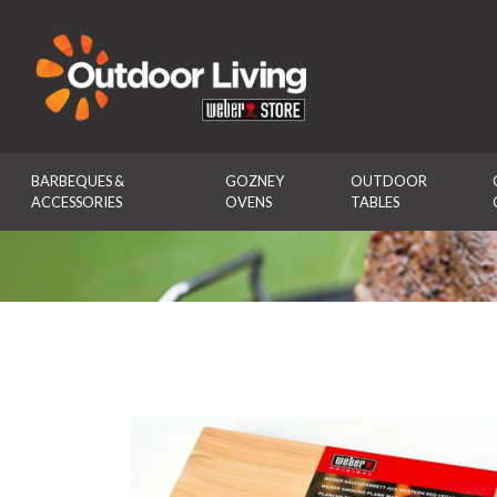
Outdoor Living
BARBEQUES & 
GOZNEY 
OUTDOOR 
ACCESSORIES
OVENS
TABLES