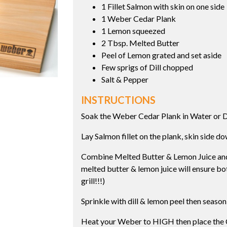
1 Fillet Salmon with skin on one side
1 Weber Cedar Plank
1 Lemon squeezed
2 Tbsp. Melted Butter
Peel of Lemon grated and set aside
Few sprigs of Dill chopped
Salt & Pepper
INSTRUCTIONS
Soak the Weber Cedar Plank in Water or 
Lay Salmon fillet on the plank, skin side d
Combine Melted Butter & Lemon Juice and b
melted butter & lemon juice will ensure bo
grill!!!)
Sprinkle with dill & lemon peel then season
Heat your Weber to HIGH then place the C