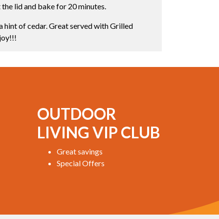
the lid and bake for 20 minutes.
a hint of cedar. Great served with Grilled
joy!!!
OUTDOOR
LIVING VIP CLUB
Great savings
Special Offers