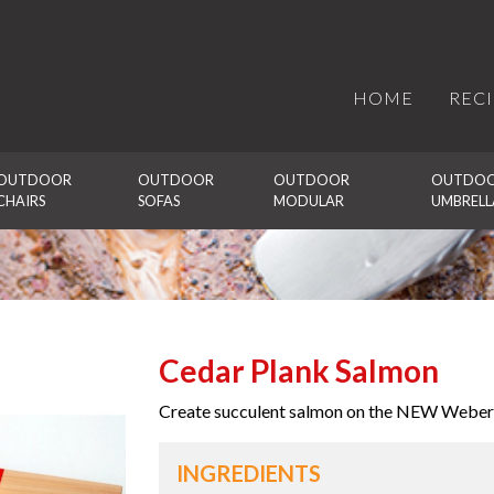
HOME
REC
OUTDOOR 
OUTDOOR 
OUTDOOR 
OUTDOO
CHAIRS
SOFAS
MODULAR
UMBRELL
Cedar Plank Salmon
Create succulent salmon on the NEW Weber
INGREDIENTS