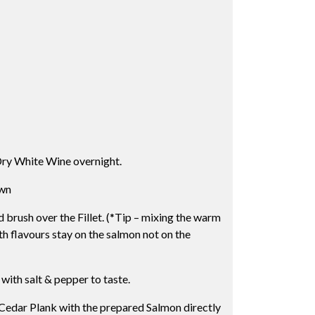
Dry White Wine overnight.
own
rush over the Fillet. (*Tip – mixing the warm
th flavours stay on the salmon not on the
 with salt & pepper to taste.
edar Plank with the prepared Salmon directly