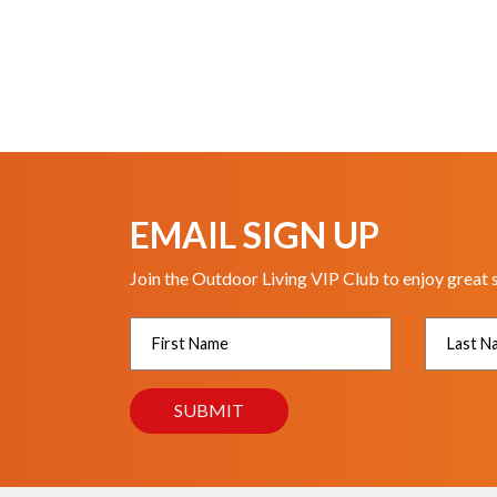
EMAIL SIGN UP
Join the Outdoor Living VIP Club to enjoy great 