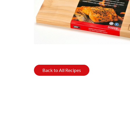
Back to All Recipes