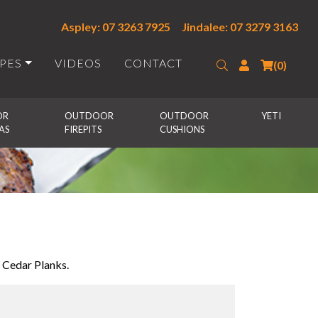
Aspley: 07 3263 7925
Jindalee: 07 3279 3163
IPES
VIDEOS
CONTACT
Search
Login
(0)
R 
OUTDOOR 
OUTDOOR 
YETI
AS
FIREPITS
CUSHIONS
 Cedar Planks.