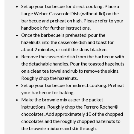
Set up your barbecue for direct cooking. Place a
Large Weber Casserole Dish (without lid) on the
barbecue and preheat on high. Please refer to your
handbook for further instructions.
Once the barbecue is preheated, pour the
hazelnuts into the casserole dish and toast for
about 2 minutes, or until the skins blacken.
Remove the casserole dish from the barbecue with
the detachable handles. Pour the toasted hazelnuts
on a clean tea towel and rub to remove the skins.
Roughly chop the hazelnuts.
Set up your barbecue for indirect cooking. Preheat
your barbecue for baking.
Make the brownie mix as per the packet
instructions. Roughly chop the Ferrero Rocher®
chocolates. Add approximately 10 of the chopped
chocolates and the roughly chopped hazelnuts to
the brownie mixture and stir through.