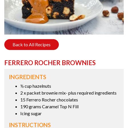
Back to All Recipes
FERRERO ROCHER BROWNIES
INGREDIENTS
½ cup hazelnuts
2 x packet brownie mix- plus required ingredients
15 Ferrero Rocher chocolates
190 grams Caramel Top N Fill
Icing sugar
INSTRUCTIONS