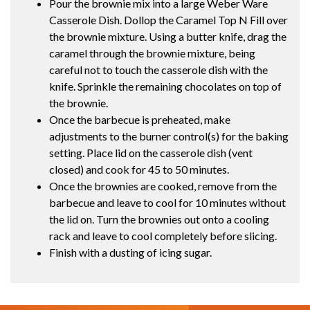
Pour the brownie mix into a large Weber Ware
Casserole Dish. Dollop the Caramel Top N Fill over
the brownie mixture. Using a butter knife, drag the
caramel through the brownie mixture, being
careful not to touch the casserole dish with the
knife. Sprinkle the remaining chocolates on top of
the brownie.
Once the barbecue is preheated, make
adjustments to the burner control(s) for the baking
setting. Place lid on the casserole dish (vent
closed) and cook for 45 to 50 minutes.
Once the brownies are cooked, remove from the
barbecue and leave to cool for 10 minutes without
the lid on. Turn the brownies out onto a cooling
rack and leave to cool completely before slicing.
Finish with a dusting of icing sugar.