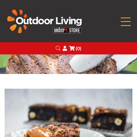
Outdoor Living
Search
Login
(0)