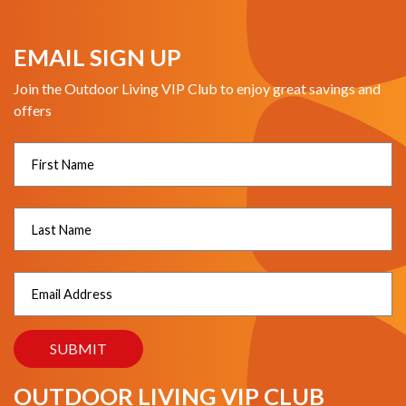
EMAIL SIGN UP
Join the Outdoor Living VIP Club to enjoy great savings and
offers
OUTDOOR LIVING VIP CLUB