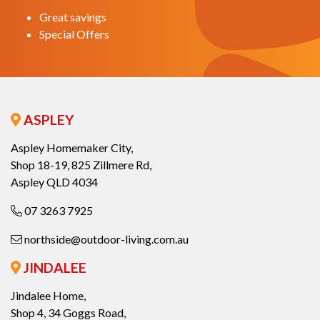
Great savings
Special Offers
ASPLEY
Aspley Homemaker City,
Shop 18-19, 825 Zillmere Rd,
Aspley QLD 4034
07 3263 7925
northside@outdoor-living.com.au
JINDALEE
Jindalee Home,
Shop 4, 34 Goggs Road,