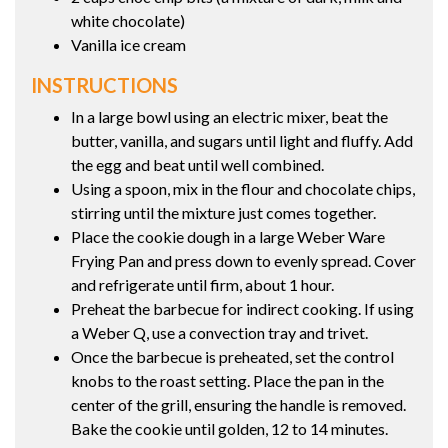
white chocolate)
Vanilla ice cream
INSTRUCTIONS
In a large bowl using an electric mixer, beat the
butter, vanilla, and sugars until light and fluffy. Add
the egg and beat until well combined.
Using a spoon, mix in the flour and chocolate chips,
stirring until the mixture just comes together.
Place the cookie dough in a large Weber Ware
Frying Pan and press down to evenly spread. Cover
and refrigerate until firm, about 1 hour.
Preheat the barbecue for indirect cooking. If using
a Weber Q, use a convection tray and trivet.
Once the barbecue is preheated, set the control
knobs to the roast setting. Place the pan in the
center of the grill, ensuring the handle is removed.
Bake the cookie until golden, 12 to 14 minutes.