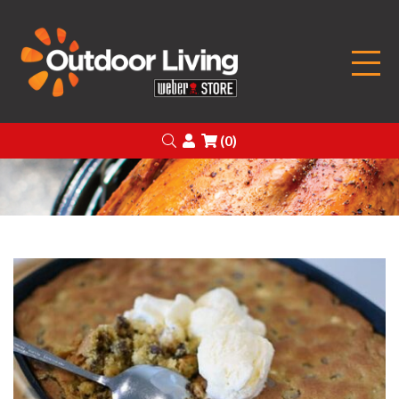
Outdoor Living
Search
Login
(0)