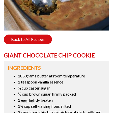
Back to All Recipes
GIANT CHOCOLATE CHIP COOKIE
INGREDIENTS
185 grams butter at room temperature
1 teaspoon vanilla essence
¼ cup caster sugar
⅓ cup brown sugar, firmly packed
1 egg, lightly beaten
1½ cup self-raising flour, sifted
2 cups choc chip bits (a mixture of dark, milk and