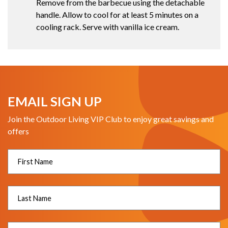
Remove from the barbecue using the detachable
handle. Allow to cool for at least 5 minutes on a
cooling rack. Serve with vanilla ice cream.
EMAIL SIGN UP
Join the Outdoor Living VIP Club to enjoy great savings and
offers