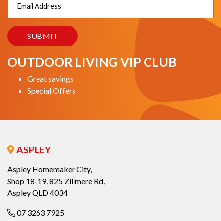
OUTDOOR LIVING VIP CLUB
Great savings
Special Offers
ASPLEY
Aspley Homemaker City,
Shop 18-19, 825 Zillmere Rd,
Aspley QLD 4034
07 3263 7925