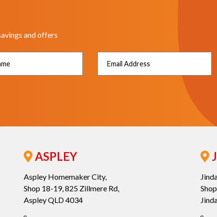
savings and offers
ASPLEY
J
Aspley Homemaker City,
Jind
Shop 18-19, 825 Zillmere Rd,
Shop
Aspley QLD 4034
Jind