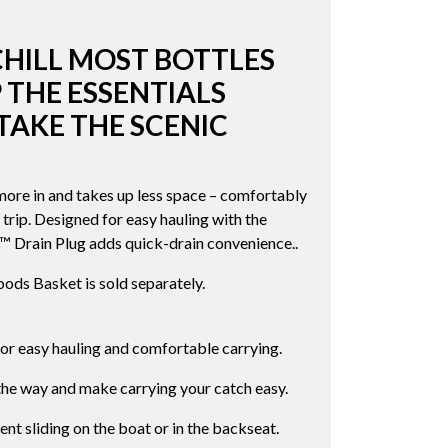
CHILL MOST BOTTLES
 THE ESSENTIALS
TAKE THE SCENIC
re in and takes up less space – comfortably
 trip. Designed for easy hauling with the
Drain Plug adds quick-drain convenience..
ds Basket is sold separately.
r easy hauling and comfortable carrying.
the way and make carrying your catch easy.
nt sliding on the boat or in the backseat.