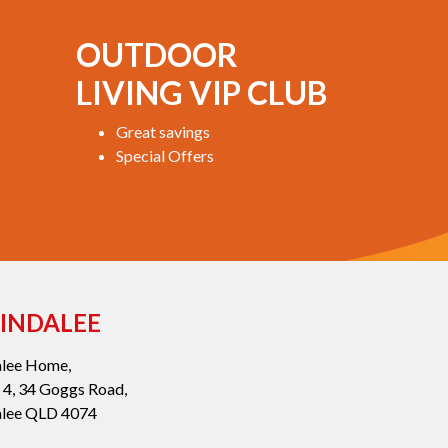
OUTDOOR
LIVING VIP CLUB
Great savings
Special Offers
INDALEE
alee Home,
 4, 34 Goggs Road,
alee QLD 4074