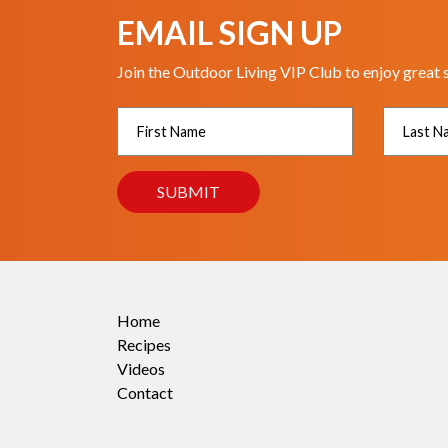
EMAIL SIGN UP
Join the Outdoor Living VIP Club to enjoy great 
Home
Recipes
Videos
Contact