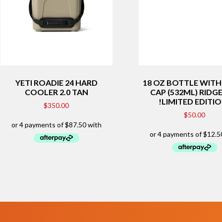
YETI ROADIE 24 HARD
18 OZ BOTTLE WIT
COOLER 2.0 TAN
CAP (532ML) RIDG
!LIMITED EDITI
$
350.00
$
50.00