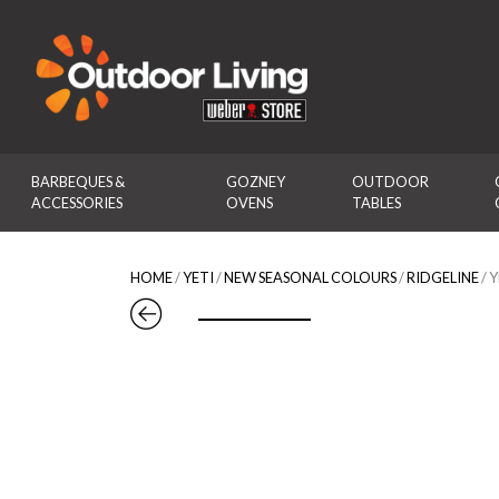
Outdoor Living
BARBEQUES & 
GOZNEY 
OUTDOOR 
ACCESSORIES
OVENS
TABLES
HOME
/
YETI
/
NEW SEASONAL COLOURS
/
RIDGELINE
/ 