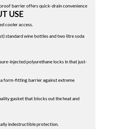
proof barrier offers quick-drain convenience
UT USE
ed cooler access.
t) standard wine bottles and two litre soda
ure-injected polyurethane locks in that just-
a form-fitting barrier against extreme
ality gasket that blocks out the heat and
ally indestructible protection.