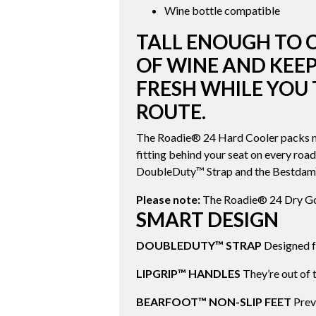
Wine bottle compatible
TALL ENOUGH TO 
OF WINE AND KEEP
FRESH WHILE YOU 
ROUTE.
The Roadie® 24 Hard Cooler packs mo
fitting behind your seat on every road
DoubleDuty™ Strap and the Bestdam™ 
Please note:
The Roadie® 24 Dry Goo
SMART DESIGN
DOUBLEDUTY™ STRAP
Designed fo
LIPGRIP™ HANDLES
They’re out of 
BEARFOOT™ NON-SLIP FEET
Preve