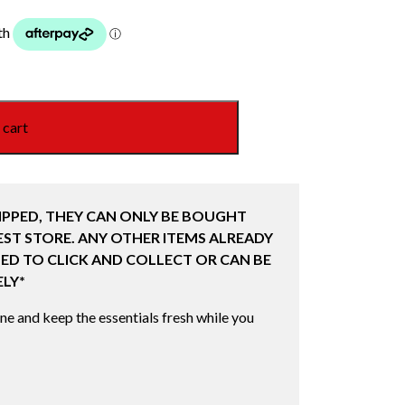
 cart
IPPED, THEY CAN ONLY BE BOUGHT
ST STORE. ANY OTHER ITEMS ALREADY
ED TO CLICK AND COLLECT OR CAN BE
LY*
ine and keep the essentials fresh while you