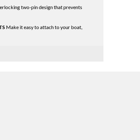
erlocking two-pin design that prevents
TS
Make it easy to attach to your boat,