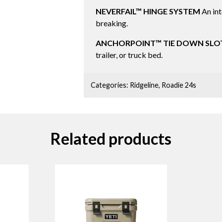
NEVERFAIL™ HINGE SYSTEM
An int
breaking.
ANCHORPOINT™ TIE DOWN SLO
trailer, or truck bed.
Categories:
Ridgeline
,
Roadie 24s
Related products