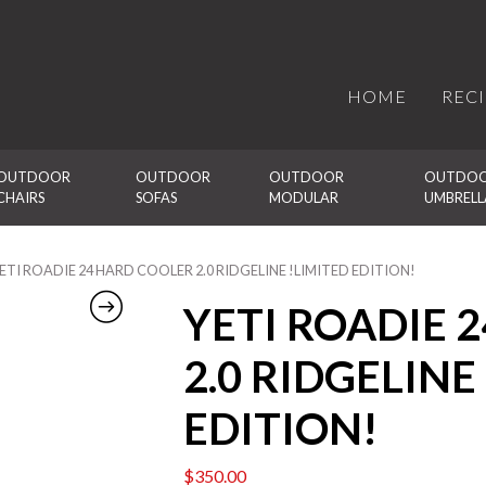
HOME
REC
OUTDOOR 
OUTDOOR 
OUTDOOR 
OUTDOO
CHAIRS
SOFAS
MODULAR
UMBRELL
YETI ROADIE 24 HARD COOLER 2.0 RIDGELINE !LIMITED EDITION!
YETI ROADIE 
2.0 RIDGELINE
EDITION!
$
350.00