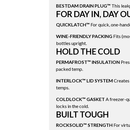
BESTDAM DRAIN PLUG™
This leak
FOR DAY IN, DAY O
QUICKLATCH™
For quick, one-hand
WINE-FRIENDLY PACKING
Fits (mos
bottles upright.
HOLD THE COLD
PERMAFROST™ INSULATION
Press
packed temp.
INTERLOCK™ LID SYSTEM
Creates 
temps.
COLDLOCK™ GASKET
A freezer-qu
locks in the cold.
BUILT TOUGH
ROCKSOLID™ STRENGTH
For virtu