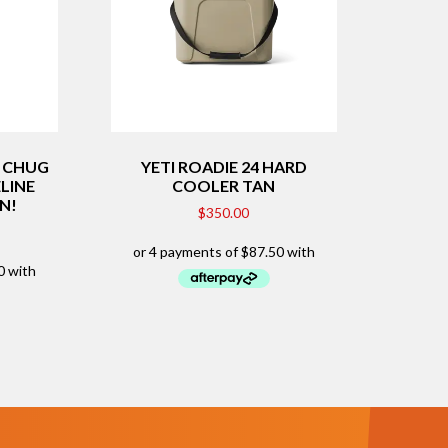
H CHUG
YETI ROADIE 24 HARD
ELINE
COOLER TAN
ON!
$
350.00