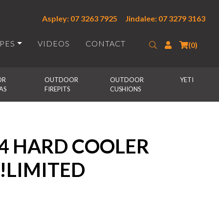
Aspley: 07 3263 7925
Jindalee: 07 3279 3163
IPES
VIDEOS
CONTACT
Search
Login
(0)
R 
OUTDOOR 
OUTDOOR 
YETI
AS
FIREPITS
CUSHIONS
24 HARD COOLER
 !LIMITED