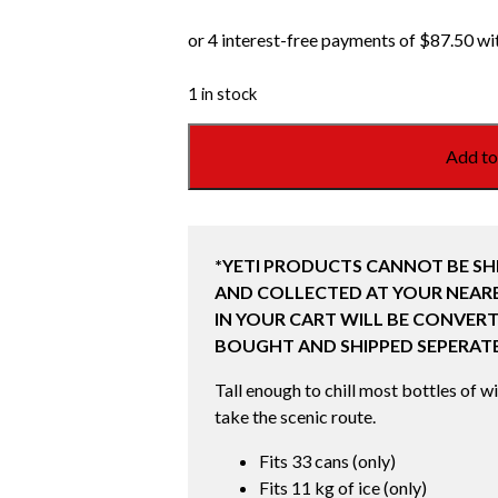
1 in stock
YETI
Add to
ROADIE
24
HARD
COOLER
*YETI PRODUCTS CANNOT BE SH
2.0
AND COLLECTED AT YOUR NEARE
RIDGELINE
IN YOUR CART WILL BE CONVERT
!LIMITED
BOUGHT AND SHIPPED SEPERATE
EDITION!
quantity
Tall enough to chill most bottles of w
take the scenic route.
Fits 33 cans (only)
Fits 11 kg of ice (only)